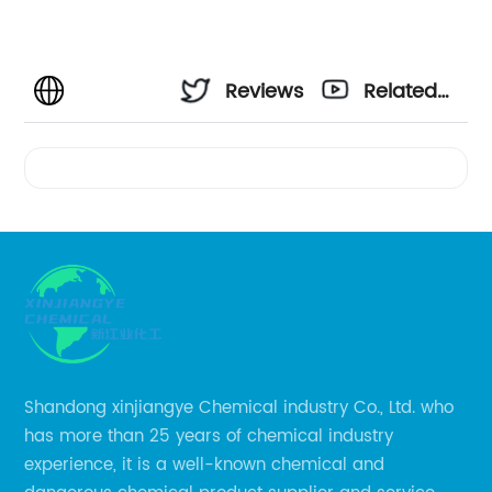
Reviews
Related
Videos
Shandong xinjiangye Chemical industry Co., Ltd. who
has more than 25 years of chemical industry
experience, it is a well-known chemical and