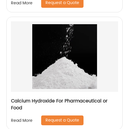
Request a Quote
Read More
Calcium Hydroxide For Pharmaceutical or
Food
Request a Quote
Read More