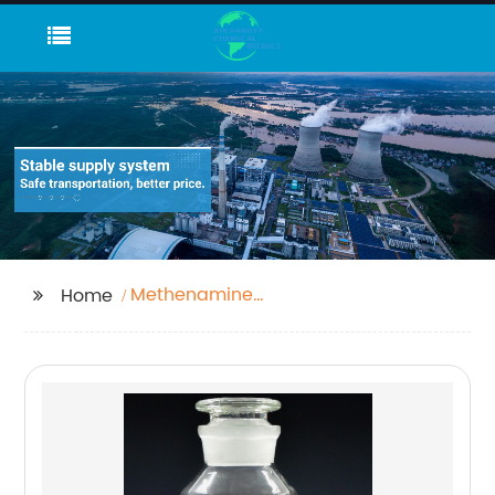
Methenamine
Home
Industrtial Grade