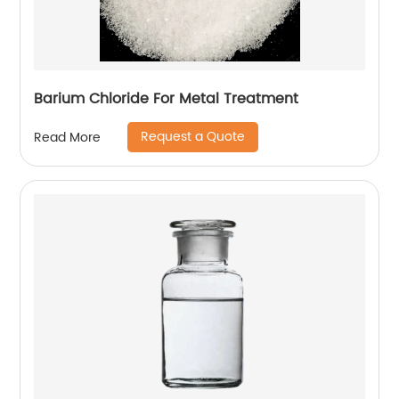
Barium Chloride For Metal Treatment
Request a Quote
Read More