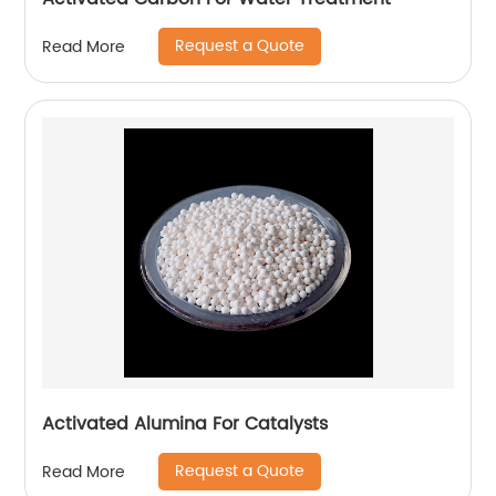
Request a Quote
Read More
Activated Alumina For Catalysts
Request a Quote
Read More