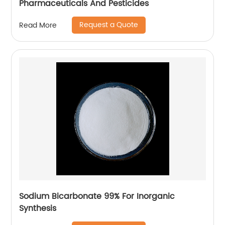
Pharmaceuticals And Pesticides
Request a Quote
Read More
Sodium Bicarbonate 99% For Inorganic
Synthesis