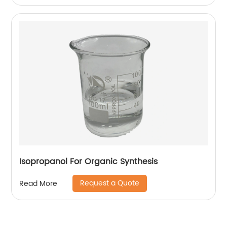
Isopropanol For Organic Synthesis
Request a Quote
Read More