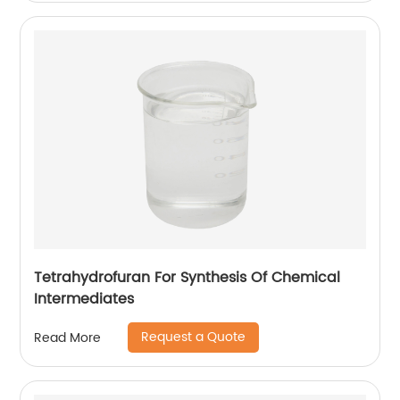
Tetrahydrofuran For Synthesis Of Chemical
Intermediates
Request a Quote
Read More