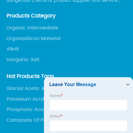
dangerous chemical product supplier and service
provider in Zibo city of China.
Products Category
Organic Intermediate
Organosilicon Material
Alkali
Inorganic Salt
Hot Products Tags
Glacial Acetic Acid Solution
Potassium Acrylate
Phosphoric Acid Agriculture
Carbonate Of Potassium