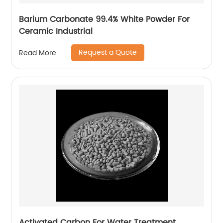
Barium Carbonate 99.4% White Powder For
Ceramic Industrial
Request a Quote
Read More
Activated Carbon For Water Treatment