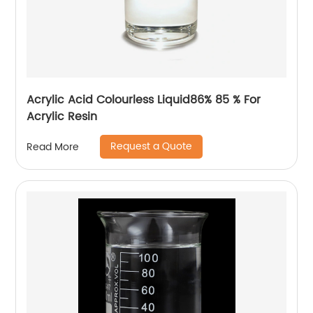
Acrylic Acid Colourless Liquid86% 85 % For
Acrylic Resin
Request a Quote
Read More