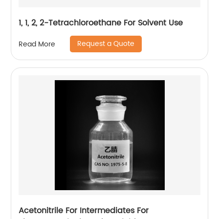
1, 1, 2, 2-Tetrachloroethane For Solvent Use
Request a Quote
Read More
Acetonitrile For Intermediates For