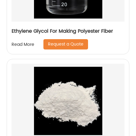
Ethylene Glycol For Making Polyester Fiber
Request a Quote
Read More