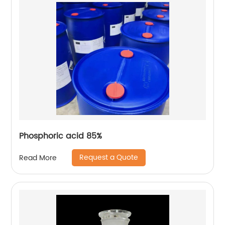
Phosphoric acid 85%
Request a Quote
Read More