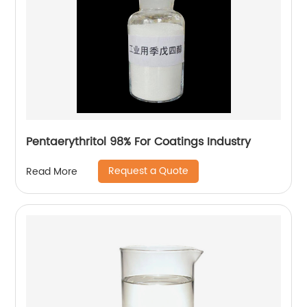
Pentaerythritol 98% For Coatings Industry
Request a Quote
Read More