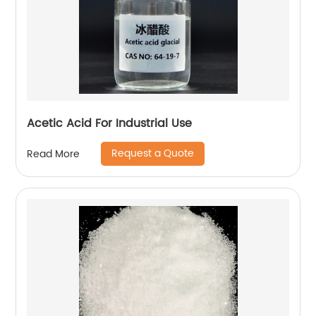
Acetic Acid For Industrial Use
Request a Quote
Read More