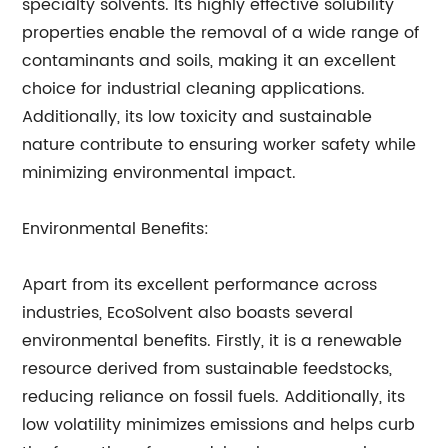
specialty solvents. Its highly effective solubility
properties enable the removal of a wide range of
contaminants and soils, making it an excellent
choice for industrial cleaning applications.
Additionally, its low toxicity and sustainable
nature contribute to ensuring worker safety while
minimizing environmental impact.
Environmental Benefits:
Apart from its excellent performance across
industries, EcoSolvent also boasts several
environmental benefits. Firstly, it is a renewable
resource derived from sustainable feedstocks,
reducing reliance on fossil fuels. Additionally, its
low volatility minimizes emissions and helps curb