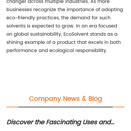
changer across multiple industries. As more
businesses recognize the importance of adopting
eco-friendly practices, the demand for such
solvents is expected to grow. In an era focused
on global sustainability, EcoSolvent stands as a
shining example of a product that excels in both
performance and ecological responsibility.
Company News & Blog
Discover the Fascinating Uses and
Th