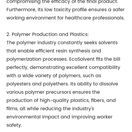
compromising the efficacy of the final product.
Furthermore, its low toxicity profile ensures a safer
working environment for healthcare professionals.
2. Polymer Production and Plastics:
The polymer industry constantly seeks solvents
that enable efficient resin synthesis and
polymerization processes. EcoSolvent fits the bill
perfectly, demonstrating excellent compatibility
with a wide variety of polymers, such as
polyesters and polyethers. Its ability to dissolve
various polymer precursors ensures the
production of high-quality plastics, fibers, and
films, all while reducing the industry's
environmental impact and improving worker
safety.