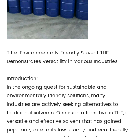
Title: Environmentally Friendly Solvent THF
Demonstrates Versatility in Various Industries
Introduction:
In the ongoing quest for sustainable and
environmentally friendly solutions, many
industries are actively seeking alternatives to
traditional solvents. One such alternative is THF, a
versatile and effective solvent that has gained
popularity due to its low toxicity and eco-friendly