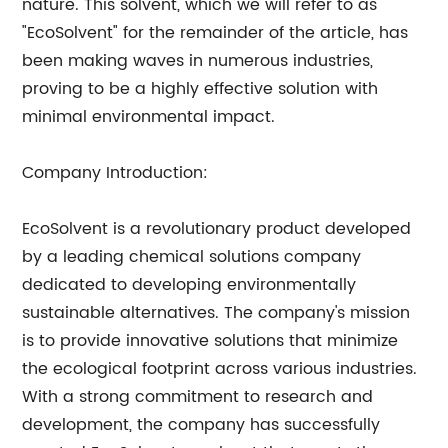
nature. This solvent, which we will refer to as
"EcoSolvent" for the remainder of the article, has
been making waves in numerous industries,
proving to be a highly effective solution with
minimal environmental impact.
Company Introduction:
EcoSolvent is a revolutionary product developed
by a leading chemical solutions company
dedicated to developing environmentally
sustainable alternatives. The company's mission
is to provide innovative solutions that minimize
the ecological footprint across various industries.
With a strong commitment to research and
development, the company has successfully