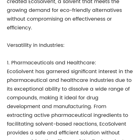
created EcoSolvent, a solvent that meets the
growing demand for eco-friendly alternatives
without compromising on effectiveness or
efficiency.
Versatility in Industries:
1. Pharmaceuticals and Healthcare:
EcoSolvent has garnered significant interest in the
pharmaceutical and healthcare industries due to
its exceptional ability to dissolve a wide range of
compounds, making it ideal for drug
development and manufacturing. From
extracting active pharmaceutical ingredients to
facilitating solvent-based reactions, EcoSolvent
provides a safe and efficient solution without