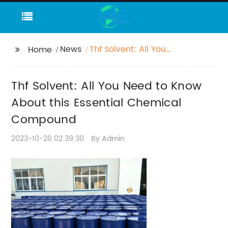
News
Thf Solvent: All You
Home
Need to Know About
this Essential Chemical
Thf Solvent: All You Need to Know
Compound
About this Essential Chemical
Compound
2023-10-20 02:39:30
By:Admin