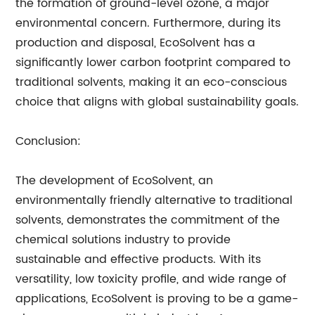
the formation of ground-level ozone, a major
environmental concern. Furthermore, during its
production and disposal, EcoSolvent has a
significantly lower carbon footprint compared to
traditional solvents, making it an eco-conscious
choice that aligns with global sustainability goals.
Conclusion:
The development of EcoSolvent, an
environmentally friendly alternative to traditional
solvents, demonstrates the commitment of the
chemical solutions industry to provide
sustainable and effective products. With its
versatility, low toxicity profile, and wide range of
applications, EcoSolvent is proving to be a game-