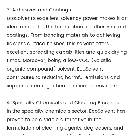
3. Adhesives and Coatings:
EcoSolvent's excellent solvency power makes it an
ideal choice for the formulation of adhesives and
coatings. From bonding materials to achieving
flawless surface finishes, this solvent offers
excellent spreading capabilities and quick drying
times. Moreover, being a low-VOC (volatile
organic compound) solvent, EcoSolvent
contributes to reducing harmful emissions and
supports creating a healthier indoor environment.
4. Specialty Chemicals and Cleaning Products:
In the specialty chemicals sector, EcoSolvent has
proven to be a viable alternative in the
formulation of cleaning agents, degreasers, and