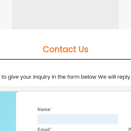
Contact Us
e to give your inquiry in the form below We will reply