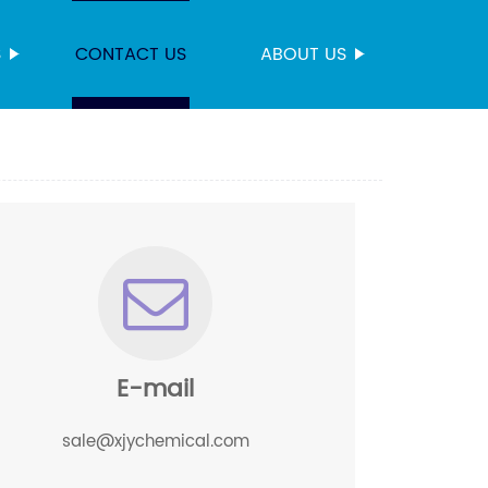
S
CONTACT US
ABOUT US
E-mail
sale@xjychemical.com