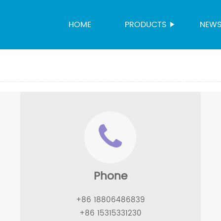
HOME
PRODUCTS
NEW
Phone
+86 18806486839
+86 15315331230