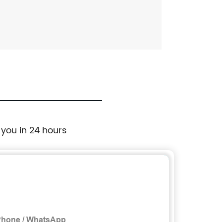
 you in 24 hours