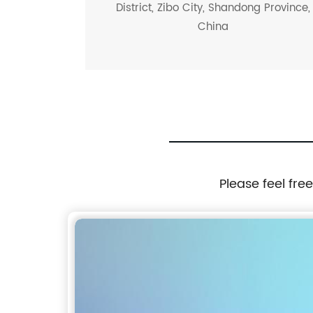
District, Zibo City, Shandong Province,
China
Please feel fre