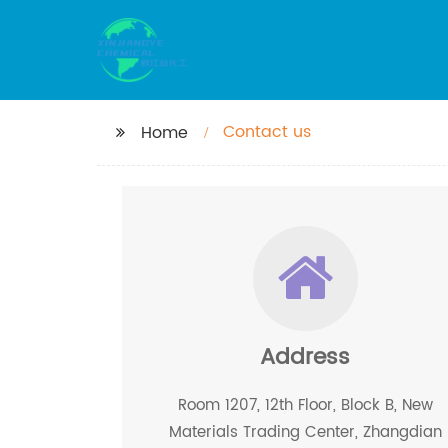
Contact us
Home
Address
Room 1207, 12th Floor, Block B, New
Materials Trading Center, Zhangdian