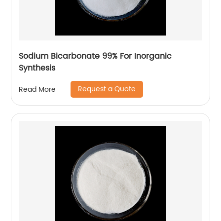
Sodium Bicarbonate 99% For Inorganic
Synthesis
Request a Quote
Read More