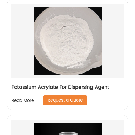
Potassium Acrylate For Dispersing Agent
Request a Quote
Read More