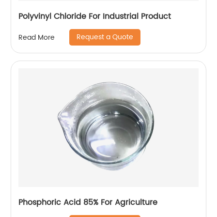
Polyvinyl Chloride For Industrial Product
Request a Quote
Read More
Phosphoric Acid 85% For Agriculture