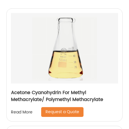
Acetone Cyanohydrin For Methyl
Methacrylate/ Polymethyl Methacrylate
Request a Quote
Read More