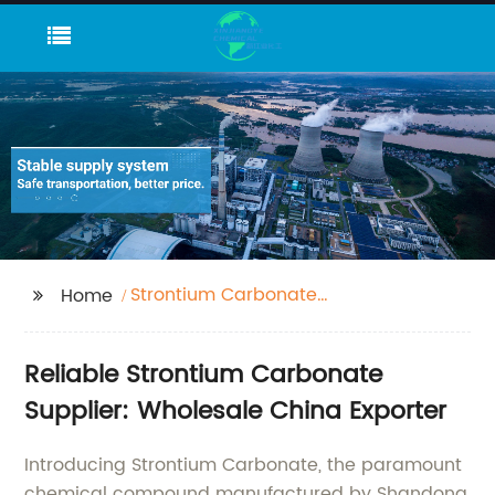
Strontium Carbonate
Home
1633-05-2
Reliable Strontium Carbonate
Supplier: Wholesale China Exporter
Introducing Strontium Carbonate, the paramount
chemical compound manufactured by Shandong