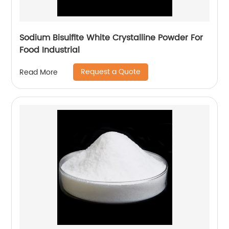
Sodium Bisulfite White Crystalline Powder For
Food Industrial
Request a Quote
Read More