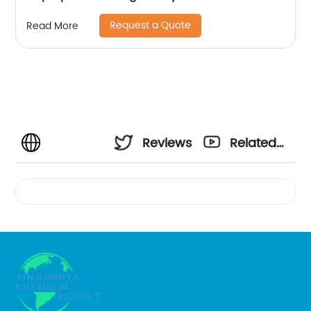
Request a Quote
Read More
Reviews
Related
Videos