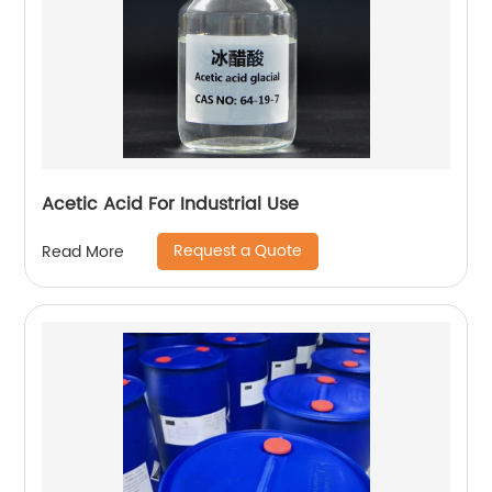
Acetic Acid For Industrial Use
Request a Quote
Read More