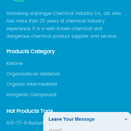
Shandong xinjiangye Chemical industry Co., Ltd. who
has more than 25 years of chemical industry
experience, it is a well-known chemical and
dangerous chemical product supplier and service
provider in Zibo city of China.
Products Category
Ketone
Organosilicon Material
Organic Intermediate
Inorganic Compound
Hot Products Tags
513-77-9 Barium Carbonate