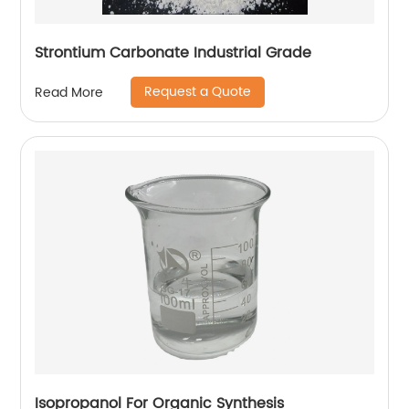
Strontium Carbonate Industrial Grade
Request a Quote
Read More
Isopropanol For Organic Synthesis