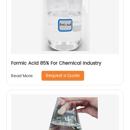
Formic Acid 85% For Chemical Industry
Request a Quote
Read More