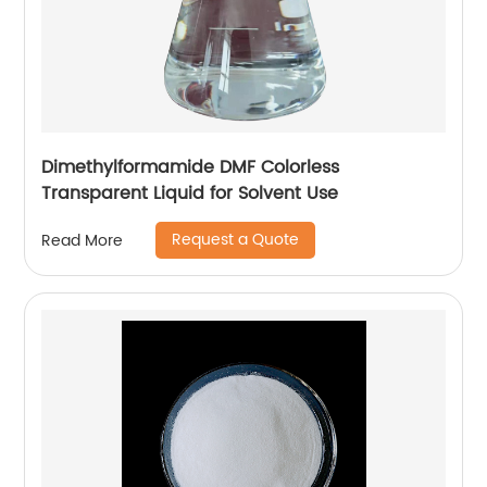
Dimethylformamide DMF Colorless
Transparent Liquid for Solvent Use
Request a Quote
Read More