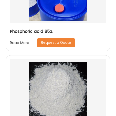
Phosphoric acid 85%
Request a Quote
Read More