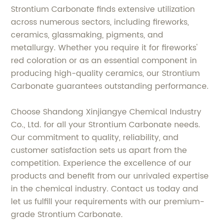
Strontium Carbonate finds extensive utilization
across numerous sectors, including fireworks,
ceramics, glassmaking, pigments, and
metallurgy. Whether you require it for fireworks'
red coloration or as an essential component in
producing high-quality ceramics, our Strontium
Carbonate guarantees outstanding performance.
Choose Shandong Xinjiangye Chemical Industry
Co., Ltd. for all your Strontium Carbonate needs.
Our commitment to quality, reliability, and
customer satisfaction sets us apart from the
competition. Experience the excellence of our
products and benefit from our unrivaled expertise
in the chemical industry. Contact us today and
let us fulfill your requirements with our premium-
grade Strontium Carbonate.