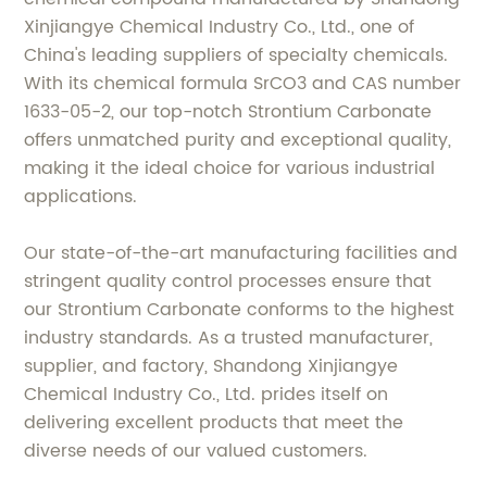
Xinjiangye Chemical Industry Co., Ltd., one of
China's leading suppliers of specialty chemicals.
With its chemical formula SrCO3 and CAS number
1633-05-2, our top-notch Strontium Carbonate
offers unmatched purity and exceptional quality,
making it the ideal choice for various industrial
applications.
Our state-of-the-art manufacturing facilities and
stringent quality control processes ensure that
our Strontium Carbonate conforms to the highest
industry standards. As a trusted manufacturer,
supplier, and factory, Shandong Xinjiangye
Chemical Industry Co., Ltd. prides itself on
delivering excellent products that meet the
diverse needs of our valued customers.