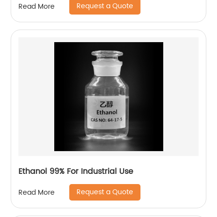
Request a Quote
Read More
Ethanol 99% For Industrial Use
Request a Quote
Read More