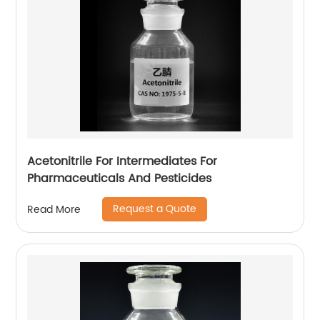
Acetonitrile For Intermediates For
Pharmaceuticals And Pesticides
Request a Quote
Read More