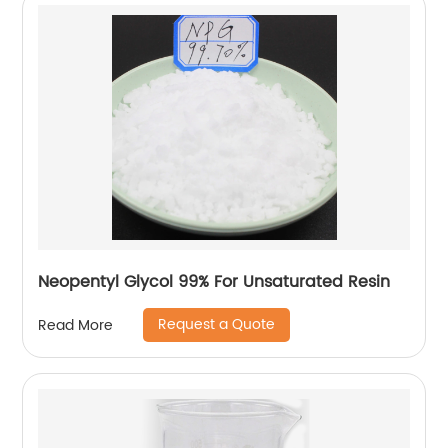
Neopentyl Glycol 99% For Unsaturated Resin
Request a Quote
Read More