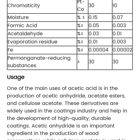
Pt-
Chromaticity
30
10
Co
Moisture
% ≤
0.15
0.07
Formic Acid
%≤
0.05
0.003
Acetaldehyde
%≤
0.03
0.01
Evaporation residue
%≤
0.01
0.003
Fe
%≤
0.00004
0.00002
Permanganate-reducing
≥
30
30
substances
Usage
One of the main uses of acetic acid is in the
production of acetic anhydride, acetate esters,
and cellulose acetate. These derivatives are
widely used in the coatings industry and help in
the development of high-quality, durable
coatings. Acetic anhydride is an important
ingredient in the production of wood