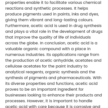
properties enable it to facilitate various chemical
reactions and synthetic processes. It helps
produce pigments used in paints, inks and dyes,
giving them vibrant and long-lasting colours.
Furthermore, acetic acid is used in drug synthesis
and plays a vital role in the development of drugs
that improve the quality of life of individuals
across the globe. In conclusion, acetic acid is a
valuable organic compound with a place in
numerous industries. Its applications range from
the production of acetic anhydride, acetates and
cellulose acetates for the paint industry to
analytical reagents, organic synthesis and the
synthesis of pigments and pharmaceuticals. With
its diverse properties and functions, acetic acid
proves to be an important ingredient for
businesses looking to enhance their products and
processes. However, it is important to handle
acetic acid with care because it is corrosive and