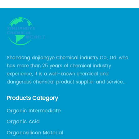
Shandong xinjiangye Chemical industry Co., Ltd. who
has more than 25 years of chemical industry
experience, it is a well-known chemical and
dangerous chemical product supplier and service
provider in Zibo city of China.
Products Category
Organic Intermediate
Organic Acid
Organosilicon Material