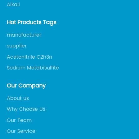
Alkali
Hot Products Tags
manufacturer
supplier
Acetonitrile C2h3n
Sodium Metabisulfite
Our Company
About us
Why Choose Us
Our Team
Our Service