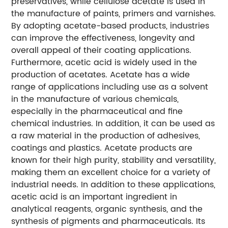
preservatives, while cellulose acetate is used in
the manufacture of paints, primers and varnishes.
By adopting acetate-based products, industries
can improve the effectiveness, longevity and
overall appeal of their coating applications.
Furthermore, acetic acid is widely used in the
production of acetates. Acetate has a wide
range of applications including use as a solvent
in the manufacture of various chemicals,
especially in the pharmaceutical and fine
chemical industries. In addition, it can be used as
a raw material in the production of adhesives,
coatings and plastics. Acetate products are
known for their high purity, stability and versatility,
making them an excellent choice for a variety of
industrial needs. In addition to these applications,
acetic acid is an important ingredient in
analytical reagents, organic synthesis, and the
synthesis of pigments and pharmaceuticals. Its