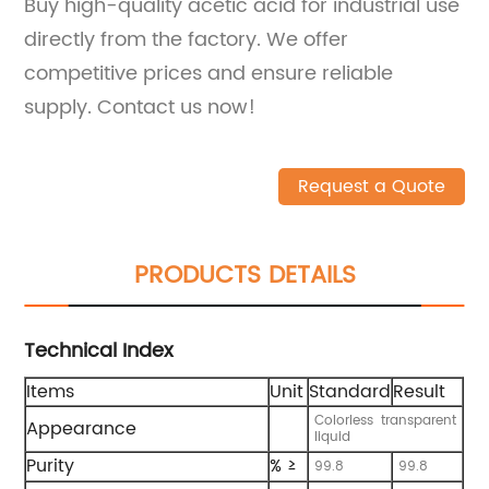
Buy high-quality acetic acid for industrial use
directly from the factory. We offer
competitive prices and ensure reliable
supply. Contact us now!
Request a Quote
PRODUCTS DETAILS
Technical Index
Items
Unit
Standard
Result
Colorless transparent
Appearance
liquid
Purity
% ≥
99.8
99.8