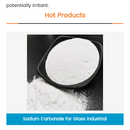
potentially irritant.
Hot Products
g
Sodium Carbonate For Glass Industrial