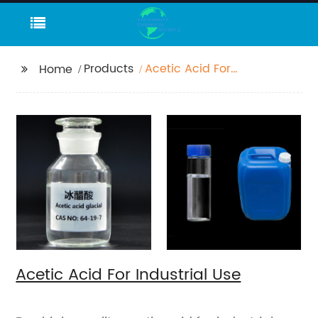
Products
Acetic Acid For
Home
Industrial Use
Acetic Acid For Industrial Use