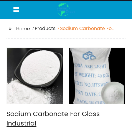
Products
Sodium Carbonate For
Home
Glass Industrial
Sodium Carbonate For Glass
Industrial