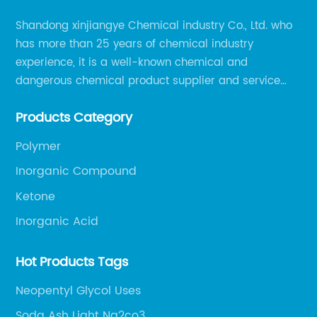
Shandong xinjiangye Chemical industry Co., Ltd. who
has more than 25 years of chemical industry
experience, it is a well-known chemical and
dangerous chemical product supplier and service
provider in Zibo city of China.
Products Category
Polymer
Inorganic Compound
Ketone
Inorganic Acid
Hot Products Tags
Neopentyl Glycol Uses
Soda Ash Light Na2co3