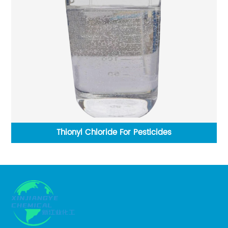
Thionyl Chloride For Pesticides