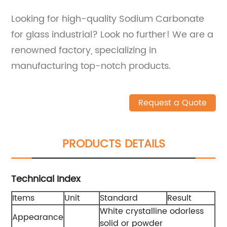
Looking for high-quality Sodium Carbonate
for glass industrial? Look no further! We are a
renowned factory, specializing in
manufacturing top-notch products.
Request a Quote
PRODUCTS DETAILS
Technical Index
Items
Unit
Standard
Result
White crystalline odorless
Appearance
solid or powder