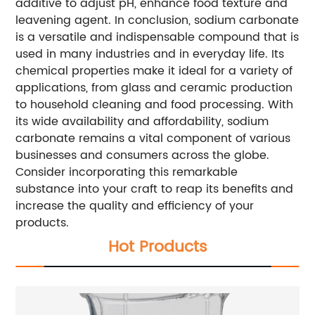
additive to adjust pH, enhance food texture and
leavening agent. In conclusion, sodium carbonate
is a versatile and indispensable compound that is
used in many industries and in everyday life. Its
chemical properties make it ideal for a variety of
applications, from glass and ceramic production
to household cleaning and food processing. With
its wide availability and affordability, sodium
carbonate remains a vital component of various
businesses and consumers across the globe.
Consider incorporating this remarkable
substance into your craft to reap its benefits and
increase the quality and efficiency of your
products.
Hot Products