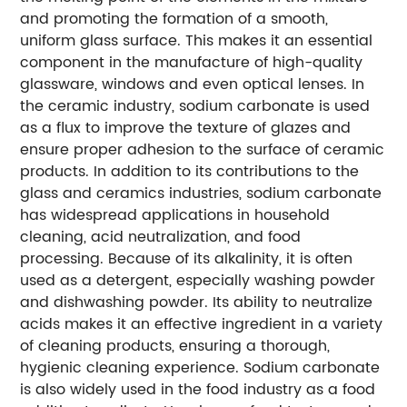
and promoting the formation of a smooth,
uniform glass surface. This makes it an essential
component in the manufacture of high-quality
glassware, windows and even optical lenses. In
the ceramic industry, sodium carbonate is used
as a flux to improve the texture of glazes and
ensure proper adhesion to the surface of ceramic
products. In addition to its contributions to the
glass and ceramics industries, sodium carbonate
has widespread applications in household
cleaning, acid neutralization, and food
processing. Because of its alkalinity, it is often
used as a detergent, especially washing powder
and dishwashing powder. Its ability to neutralize
acids makes it an effective ingredient in a variety
of cleaning products, ensuring a thorough,
hygienic cleaning experience. Sodium carbonate
is also widely used in the food industry as a food