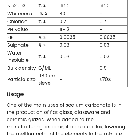
Na2co3
% ≥
99.2
99.2
Whiteness
% ≥
80
-
Chloride
% ≤
0.7
0.7
PH value
11-12
-
Fe
% ≤
0.0035
0.0035
Sulphate
% ≤
0.03
0.03
Water
% ≤
0.03
0.03
insoluble
Bulk density
G/ML
-
0.9
180um
Particle size
-
≥70%
sieve
Usage
One of the main uses of sodium carbonate is in
the production of flat glass, glassware and
ceramic glazes. When added to the
manufacturing process, it acts as a flux, lowering
the melting point of the elements in the mixture