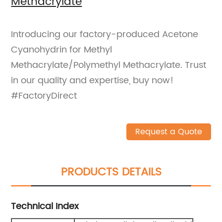
Methacrylate
Introducing our factory-produced Acetone
Cyanohydrin for Methyl
Methacrylate/Polymethyl Methacrylate. Trust
in our quality and expertise, buy now!
#FactoryDirect
Request a Quote
PRODUCTS DETAILS
Technical Index