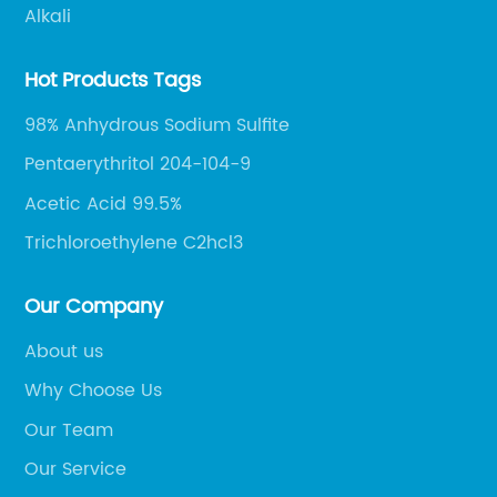
Alkali
Hot Products Tags
98% Anhydrous Sodium Sulfite
Pentaerythritol 204-104-9
Acetic Acid 99.5%
Trichloroethylene C2hcl3
Our Company
About us
Why Choose Us
Our Team
Our Service