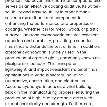
products. Moreover, this chemical compound also
serves as an effective coating additive. Its water-
solubility and easy solubility in other organic
solvents make it an ideal component for
enhancing the performance and properties of
coatings. Whether it is for metal, wood, or plastic
surfaces, acetone cyanohydrin ensures excellent
adhesion and durability, providing a superior
finish that withstands the test of time. In addition,
acetone cyanohydrin is widely used in the
production of organic glass, commonly known as
plexiglass or perspex. This transparent,
lightweight, and impact-resistant material finds
applications in various sectors, including
automotive, construction, and electronics.
Acetone cyanohydrin acts as a vital building
block in the manufacturing process, ensuring the
production of high-quality organic glass with
exceptional clarity and strength. Furthermore,