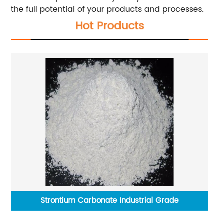
the full potential of your products and processes.
Hot Products
Strontium Carbonate Industrial Grade
S