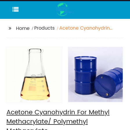
Products
Acetone Cyanohydrin
Home
For Methyl
Methacrylate/
Polymethyl
Methacrylate
Acetone Cyanohydrin For Methyl
Methacrylate/ Polymethyl