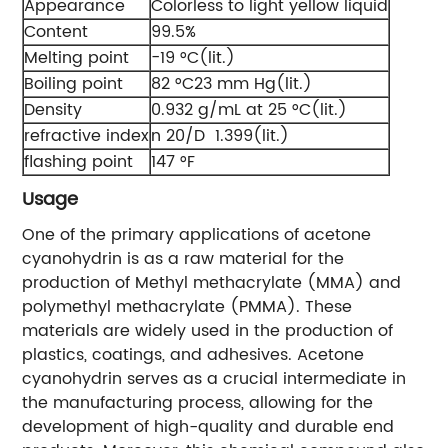
Appearance
Colorless to light yellow liquid
Content
99.5%
Melting point
−19 °C(lit.)
Boiling point
82 °C23 mm Hg(lit.)
Density
0.932 g/mL at 25 °C(lit.)
refractive index
n 20/D 1.399(lit.)
flashing point
147 °F
Usage
One of the primary applications of acetone
cyanohydrin is as a raw material for the
production of Methyl methacrylate (MMA) and
polymethyl methacrylate (PMMA). These
materials are widely used in the production of
plastics, coatings, and adhesives. Acetone
cyanohydrin serves as a crucial intermediate in
the manufacturing process, allowing for the
development of high-quality and durable end