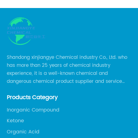
Shandong xinjiangye Chemical industry Co., Ltd. who
has more than 25 years of chemical industry
experience, it is a well-known chemical and
dangerous chemical product supplier and service
provider in Zibo city of China.
Products Category
Inorganic Compound
Ketone
Organic Acid