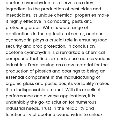
acetone cyanohydrin also serves as a key
ingredient in the production of pesticides and
insecticides. Its unique chemical properties make
it highly effective in combating pests and
protecting crops. With its wide range of
applications in the agricultural sector, acetone
cyanohydrin plays a crucial role in ensuring food
security and crop protection. In conclusion,
acetone cyanohydrin is a remarkable chemical
compound that finds extensive use across various
industries. From serving as a raw material for the
production of plastics and coatings to being an
essential component in the manufacturing of
organic glass and pesticides, its versatility makes
it an indispensable product. With its excellent
performance and diverse applications, it is
undeniably the go-to solution for numerous
industrial needs. Trust in the reliability and
functionality of acetone cyanohydrin to unlock