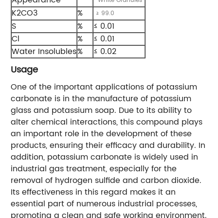
White Granules
K2CO3
%
≥ 99.0
S
%
≤ 0.01
Cl
%
≤ 0.01
Water Insolubles
%
≤ 0.02
Usage
One of the important applications of potassium
carbonate is in the manufacture of potassium
glass and potassium soap. Due to its ability to
alter chemical interactions, this compound plays
an important role in the development of these
products, ensuring their efficacy and durability. In
addition, potassium carbonate is widely used in
industrial gas treatment, especially for the
removal of hydrogen sulfide and carbon dioxide.
Its effectiveness in this regard makes it an
essential part of numerous industrial processes,
promoting a clean and safe working environment.