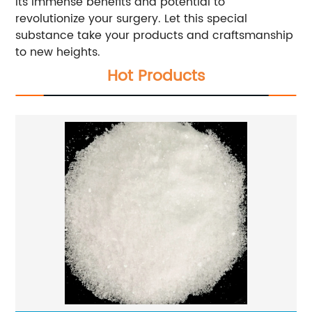
its immense benefits and potential to
revolutionize your surgery. Let this special
substance take your products and craftsmanship
to new heights.
Hot Products