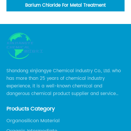
Barium Chloride For Metal Treatment
Shandong xinjiangye Chemical industry Co., Ltd. who
has more than 25 years of chemical industry
experience, it is a well-known chemical and
dangerous chemical product supplier and service
provider in Zibo city of China.
Products Category
Organosilicon Material