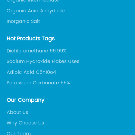
Organic Intermediate
Organic Acid Anhydride
Inorganic Salt
Hot Products Tags
Dichloromethane 99.99%
Sodium Hydroxide Flakes Uses
Adipic Acid C6h10o4
Potassium Carbonate 99%
Our Company
About us
Why Choose Us
Our Team