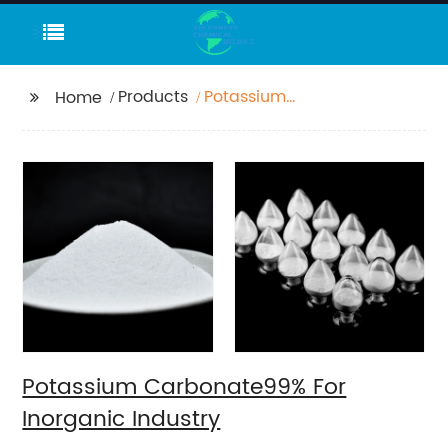
Products
Potassium
Home
Carbonate99% For
Inorganic Industry
Potassium Carbonate99% For
Inorganic Industry