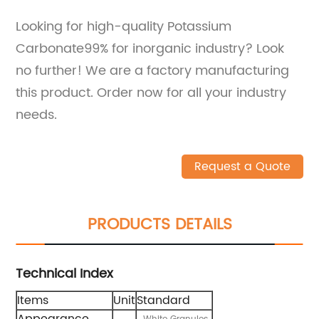
Looking for high-quality Potassium
Carbonate99% for inorganic industry? Look
no further! We are a factory manufacturing
this product. Order now for all your industry
needs.
Request a Quote
PRODUCTS DETAILS
Technical Index
Items
Unit
Standard
Appearance