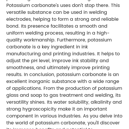
Potassium carbonate's uses don't stop there. This
versatile substance can be used in welding
electrodes, helping to form a strong and reliable
bond. Its presence facilitates a smooth and
uniform welding process, resulting in a high-
quality workmanship. Furthermore, potassium
carbonate is a key ingredient in ink
manufacturing and printing industries. It helps to
adjust the pH level, improve ink stability and
smoothness, and ultimately improve printing
results. In conclusion, potassium carbonate is an
excellent inorganic substance with a wide range
of applications. From the production of potassium
glass and soap to gas treatment and welding, its
versatility shines. Its water solubility, alkalinity and
strong hygroscopicity make it an important
component in various industries. As you delve into
the world of potassium carbonate, you'll discover