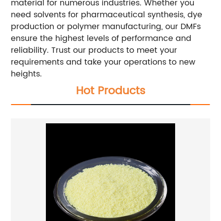
material for numerous industries. Whether you
need solvents for pharmaceutical synthesis, dye
production or polymer manufacturing, our DMFs
ensure the highest levels of performance and
reliability. Trust our products to meet your
requirements and take your operations to new
heights.
Hot Products