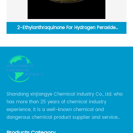
er
2-Ethylanthraquinone For Hydrogen Peroxide
Production
Shandong xinjiangye Chemical industry Co., Ltd. who
has more than 25 years of chemical industry
experience, it is a well-known chemical and
dangerous chemical product supplier and service
provider in Zibo city of China.
Products Category