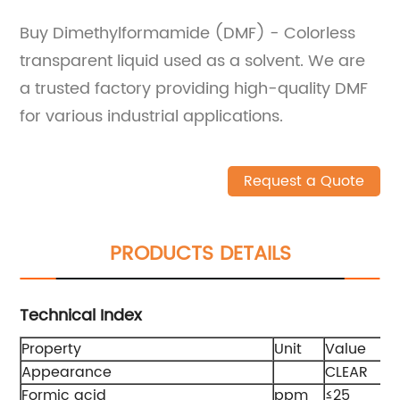
Buy Dimethylformamide (DMF) - Colorless
transparent liquid used as a solvent. We are
a trusted factory providing high-quality DMF
for various industrial applications.
Request a Quote
PRODUCTS DETAILS
Technical Index
Property
Unit
Value
Appearance
CLEAR
Formic acid
ppm
≤25