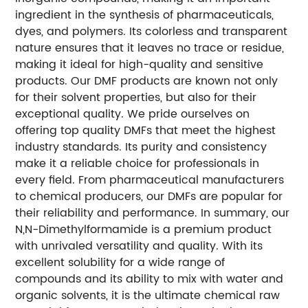
ingredient in the synthesis of pharmaceuticals,
dyes, and polymers. Its colorless and transparent
nature ensures that it leaves no trace or residue,
making it ideal for high-quality and sensitive
products. Our DMF products are known not only
for their solvent properties, but also for their
exceptional quality. We pride ourselves on
offering top quality DMFs that meet the highest
industry standards. Its purity and consistency
make it a reliable choice for professionals in
every field. From pharmaceutical manufacturers
to chemical producers, our DMFs are popular for
their reliability and performance. In summary, our
N,N-Dimethylformamide is a premium product
with unrivaled versatility and quality. With its
excellent solubility for a wide range of
compounds and its ability to mix with water and
organic solvents, it is the ultimate chemical raw