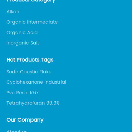
Alkali
Organic Intermediate
Organic Acid
Inorganic Salt
Hot Products Tags
Soda Caustic Flake
Cyclohexanone Industrial
Pvc Resin K67
Tetrahydrofuran 99.9%
Our Company
About us