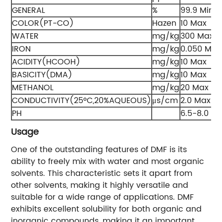
GENERAL
%
99.9 Min
COLOR(PT-CO)
Hazen
10 Max
WATER
mg/kg
300 Max
IRON
mg/kg
0.050 Max
ACIDITY(HCOOH)
mg/kg
10 Max
BASICITY(DMA)
mg/kg
10 Max
METHANOL
mg/kg
20 Max
CONDUCTIVITY(25ºC,20%AQUEOUS)
μs/cm
2.0 Max
PH
6.5-8.0
Usage
One of the outstanding features of DMF is its
ability to freely mix with water and most organic
solvents. This characteristic sets it apart from
other solvents, making it highly versatile and
suitable for a wide range of applications. DMF
exhibits excellent solubility for both organic and
inorganic compounds, making it an important