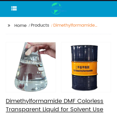
Products
Dimethylformamide
Home
DMF Colorless
Transparent Liquid for
Solvent Use
Dimethylformamide DMF Colorless
Transparent Liquid for Solvent Use