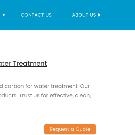
S
CONTACT US
ABOUT US
ater Treatment
d carbon for water treatment. Our
ucts. Trust us for effective, clean,
Request a Quote