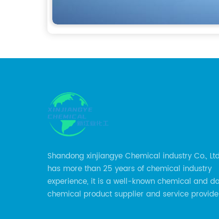
Shandong xinjiangye Chemical industry Co., Lt
has more than 25 years of chemical industry
experience, it is a well-known chemical and d
chemical product supplier and service provider
city of China.