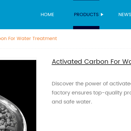
HOME
PRODUCTS
NEW
bon For Water Treatment
Activated Carbon For W
Discover the power of activate
factory ensures top-quality prod
and safe water.