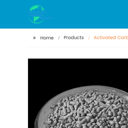
Products
Activated Car
Home