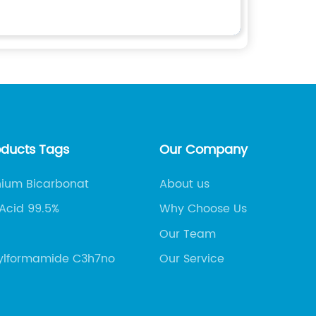
oducts Tags
Our Company
um Bicarbonat
About us
 Acid 99.5%
Why Choose Us
Our Team
ylformamide C3h7no
Our Service