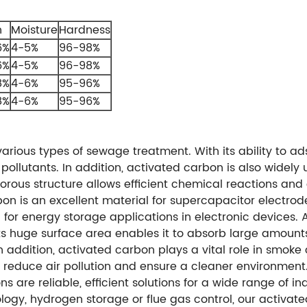
h
Moisture
Hardness
6%
4-5%
96-98%
6%
4-5%
96-98%
8%
4-6%
95-96%
8%
4-6%
95-96%
rious types of sewage treatment. With its ability to ad
 pollutants. In addition, activated carbon is also widel
rous structure allows efficient chemical reactions and e
rbon is an excellent material for supercapacitor electro
 for energy storage applications in electronic devices. 
 Its huge surface area enables it to absorb large amount
In addition, activated carbon plays a vital role in smok
s reduce air pollution and ensure a cleaner environment.
 are reliable, efficient solutions for a wide range of in
logy, hydrogen storage or flue gas control, our activate