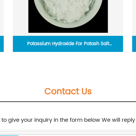
Potassium Hydroxide For Potash Salt
Production
Contact Us
e to give your inquiry in the form below We will reply