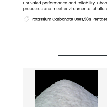
unrivaled performance and reliability. Choo
processes and meet environmental challen
Potassium Carbonate Uses
,
98% Pentaery