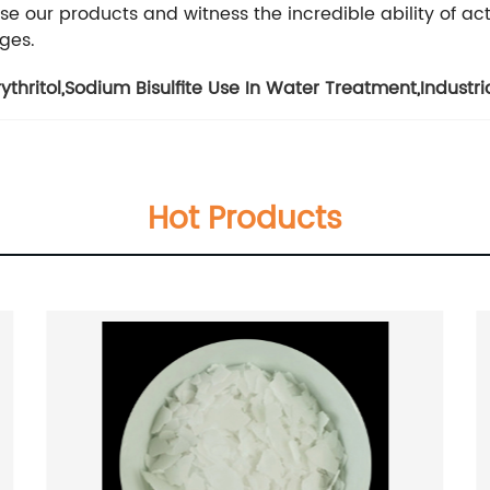
se our products and witness the incredible ability of ac
ges.
thritol
,
Sodium Bisulfite Use In Water Treatment
,
Industri
Hot Products