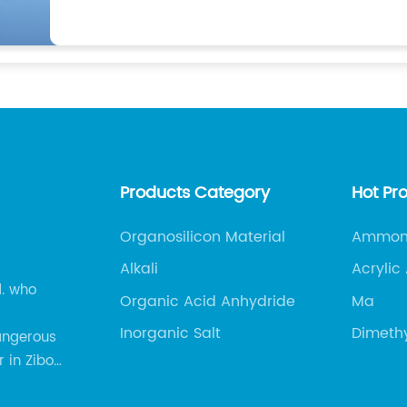
Products Category
Hot Pr
Organosilicon Material
Ammoni
Alkali
Acrylic
d. who
Organic Acid Anhydride
Ma
Inorganic Salt
Dimeth
angerous
 in Zibo