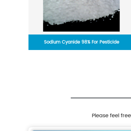
Sodium Cyanide 98% For Pesticide
Please feel fre