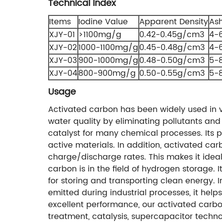
Technical Index
Items
Iodine Value
Apparent Density
As
XJY-01
>1100mg/g
0.42-0.45g/cm3
4-
XJY-02
1000-1100mg/g
0.45-0.48g/cm3
4-
XJY-03
900-1000mg/g
0.48-0.50g/cm3
5-
XJY-04
800-900mg/g
0.50-0.55g/cm3
5-
Usage
Activated carbon has been widely used in va
water quality by eliminating pollutants and
catalyst for many chemical processes. Its po
active materials. In addition, activated ca
charge/discharge rates. This makes it ideal
carbon is in the field of hydrogen storage.
for storing and transporting clean energy. 
emitted during industrial processes, it help
excellent performance, our activated carbons
treatment, catalysis, supercapacitor techno