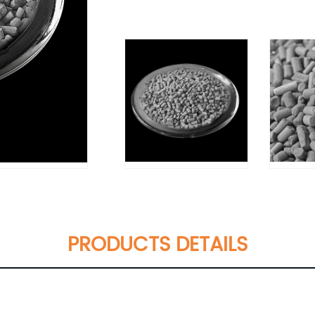
PRODUCTS DETAILS