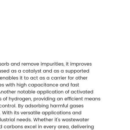
sorb and remove impurities, it improves
y used as a catalyst and as a supported
nables it to act as a carrier for other
des with high capacitance and fast
Another notable application of activated
s of hydrogen, providing an efficient means
e control. By adsorbing harmful gases
 With its versatile applications and
dustrial needs. Whether it's wastewater
d carbons excel in every area, delivering