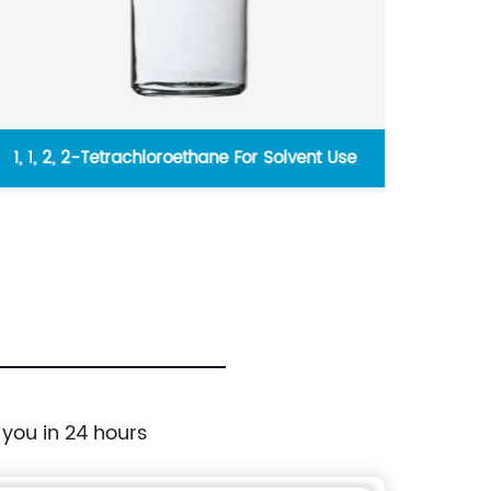
1, 1, 2, 2-Tetrachloroethane For Solvent Use
Str
 you in 24 hours