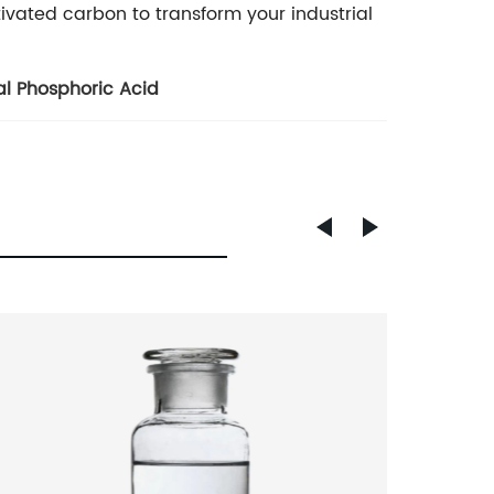
tivated carbon to transform your industrial
al Phosphoric Acid