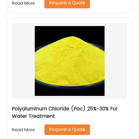
Request a Quote
Read More
Polyaluminum Chloride (Pac) 25%-30% For
Water Treatment
Request a Quote
Read More