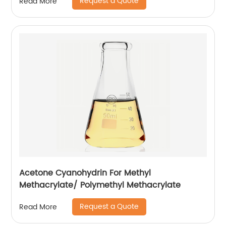
Request a Quote
Read More
Acetone Cyanohydrin For Methyl
Methacrylate/ Polymethyl Methacrylate
Request a Quote
Read More