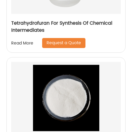
Tetrahydrofuran For Synthesis Of Chemical
Intermediates
Request a Quote
Read More