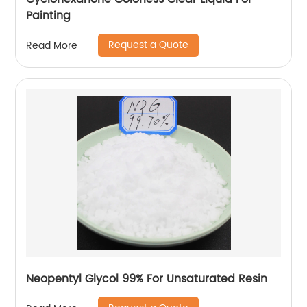
Painting
Request a Quote
Read More
Neopentyl Glycol 99% For Unsaturated Resin