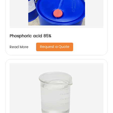
Phosphoric acid 85%
Request a Quote
Read More