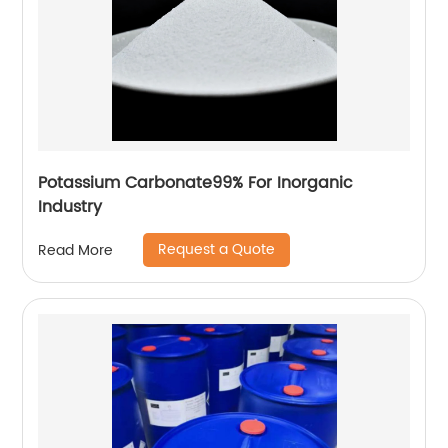
Potassium Carbonate99% For Inorganic
Industry
Request a Quote
Read More