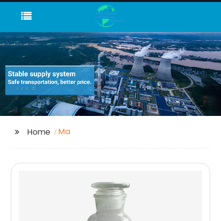
Ma
Home