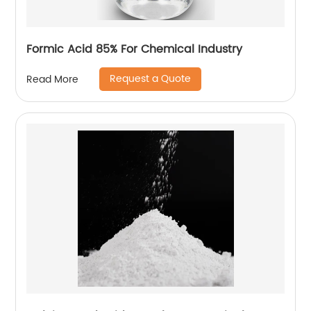
Formic Acid 85% For Chemical Industry
Request a Quote
Read More