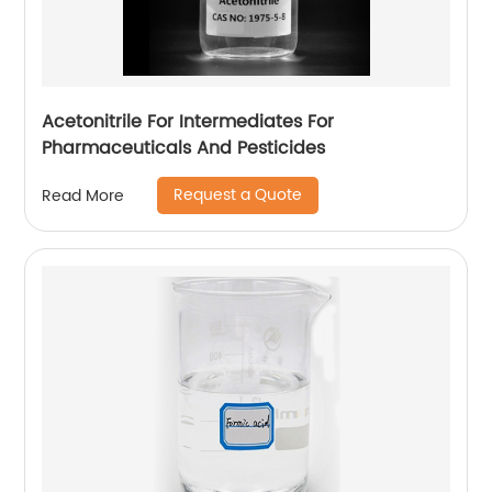
Acetonitrile For Intermediates For
Pharmaceuticals And Pesticides
Request a Quote
Read More