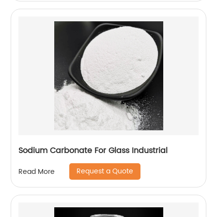
Sodium Carbonate For Glass Industrial
Request a Quote
Read More