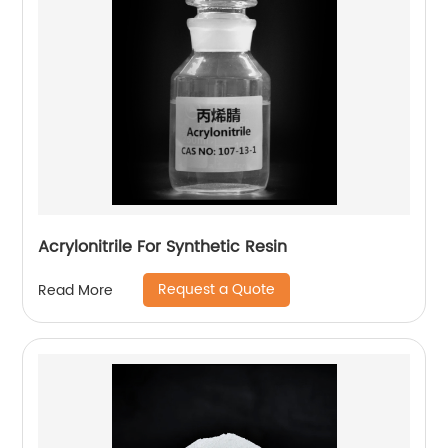
Acrylonitrile For Synthetic Resin
Request a Quote
Read More