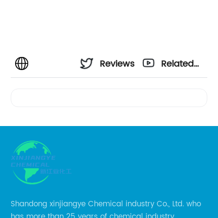
Reviews
Related
Videos
Shandong xinjiangye Chemical industry Co., Ltd. who
has more than 25 years of chemical industry