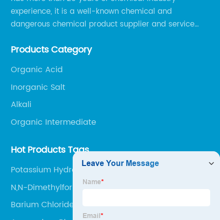
experience, it is a well-known chemical and
dangerous chemical product supplier and service
provider in Zibo city of China.
Products Category
Organic Acid
Inorganic Salt
Alkali
Organic Intermediate
Hot Products Tags
Potassium Hydroxide
N,N-Dimethylformamide Cas No 68-12-2
Barium Chloride