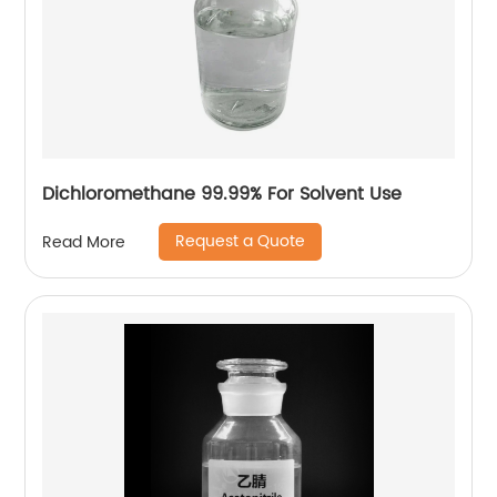
Dichloromethane 99.99% For Solvent Use
Request a Quote
Read More