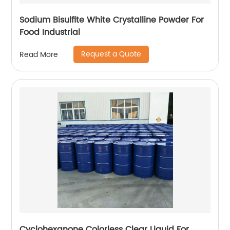
Sodium Bisulfite White Crystalline Powder For
Food Industrial
Request a Quote
Read More
Cyclohexanone Colorless Clear Liquid For