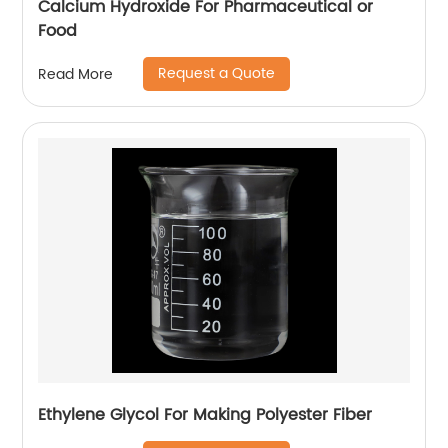
Calcium Hydroxide For Pharmaceutical or
Food
Request a Quote
Read More
Ethylene Glycol For Making Polyester Fiber