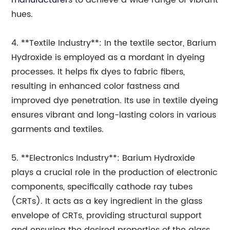
manufacturer
s to achieve a wide range of vibrant
hues.
4. **Textile Industry**: In the textile sector, Barium
Hydroxide is employed as a mordant in dyeing
processes. It helps fix dyes to fabric fibers,
resulting in enhanced color fastness and
improved dye penetration. Its use in textile dyeing
ensures vibrant and long-lasting colors in various
garments and textiles.
5. **Electronics Industry**: Barium Hydroxide
plays a crucial role in the production of electronic
components, specifically cathode ray tubes
(CRTs). It acts as a key ingredient in the glass
envelope of CRTs, providing structural support