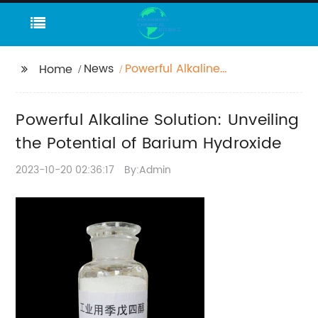
News
Powerful Alkaline
Home
Solution: Unveiling the
Potential of Barium
Powerful Alkaline Solution: Unveiling
Hydroxide
the Potential of Barium Hydroxide
2023-10-20 02:36:17
By:Admin