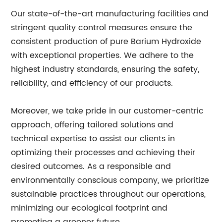
Our state-of-the-art manufacturing facilities and
stringent quality control measures ensure the
consistent production of pure Barium Hydroxide
with exceptional properties. We adhere to the
highest industry standards, ensuring the safety,
reliability, and efficiency of our products.
Moreover, we take pride in our customer-centric
approach, offering tailored solutions and
technical expertise to assist our clients in
optimizing their processes and achieving their
desired outcomes. As a responsible and
environmentally conscious company, we prioritize
sustainable practices throughout our operations,
minimizing our ecological footprint and