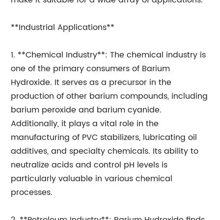
make it suitable for a wide array of applications.
**Industrial Applications**
1. **Chemical Industry**: The chemical industry is
one of the primary consumers of Barium
Hydroxide. It serves as a precursor in the
production of other barium compounds, including
barium peroxide and barium cyanide.
Additionally, it plays a vital role in the
manufacturing of PVC stabilizers, lubricating oil
additives, and specialty chemicals. Its ability to
neutralize acids and control pH levels is
particularly valuable in various chemical
processes.