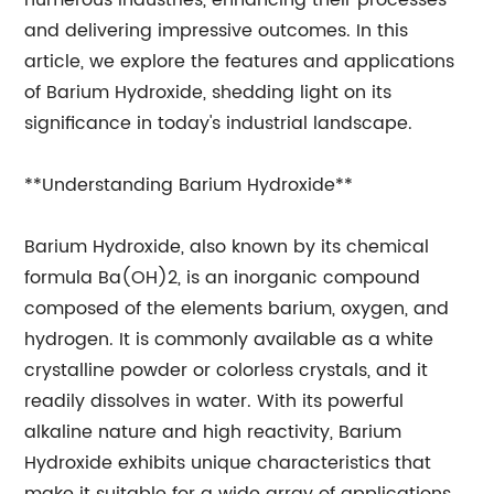
numerous industries, enhancing their processes
and delivering impressive outcomes. In this
article, we explore the features and applications
of Barium Hydroxide, shedding light on its
significance in today's industrial landscape.
**Understanding Barium Hydroxide**
Barium Hydroxide, also known by its chemical
formula Ba(OH)2, is an inorganic compound
composed of the elements barium, oxygen, and
hydrogen. It is commonly available as a white
crystalline powder or colorless crystals, and it
readily dissolves in water. With its powerful
alkaline nature and high reactivity, Barium
Hydroxide exhibits unique characteristics that