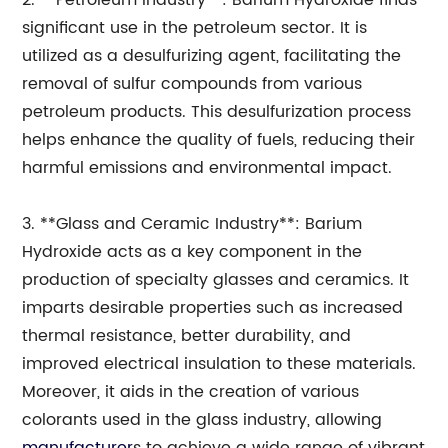
2. **Petroleum Industry**: Barium Hydroxide finds
significant use in the petroleum sector. It is
utilized as a desulfurizing agent, facilitating the
removal of sulfur compounds from various
petroleum products. This desulfurization process
helps enhance the quality of fuels, reducing their
harmful emissions and environmental impact.
3. **Glass and Ceramic Industry**: Barium
Hydroxide acts as a key component in the
production of specialty glasses and ceramics. It
imparts desirable properties such as increased
thermal resistance, better durability, and
improved electrical insulation to these materials.
Moreover, it aids in the creation of various
colorants used in the glass industry, allowing