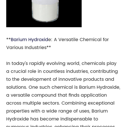
**
Barium Hydroxid
e: A Versatile Chemical for
Various Industries**
In today's rapidly evolving world, chemicals play
a crucial role in countless industries, contributing
to the development of innovative products and
solutions. One such chemical is Barium Hydroxide,
a versatile compound that finds application
across multiple sectors. Combining exceptional
properties with a wide range of uses, Barium
Hydroxide has become indispensable to