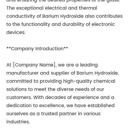
and ensuring the desired properties of the glass.
The exceptional electrical and thermal
conductivity of Barium Hydroxide also contributes
to the functionality and durability of electronic
devices.
**Company Introduction**
At [Company Name], we are a leading
manufacturer and supplier of Barium Hydroxide,
committed to providing high-quality chemical
solutions to meet the diverse needs of our
customers. With decades of experience and a
dedication to excellence, we have established
ourselves as a trusted partner in various
industries.