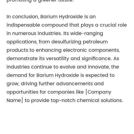
promoting a greener future.
In conclusion, Barium Hydroxide is an
indispensable compound that plays a crucial role
in numerous industries. Its wide-ranging
applications, from desulfurizing petroleum
products to enhancing electronic components,
demonstrate its versatility and significance. As
industries continue to evolve and innovate, the
demand for Barium Hydroxide is expected to
grow, driving further advancements and
opportunities for companies like [Company
Name] to provide top-notch chemical solutions.