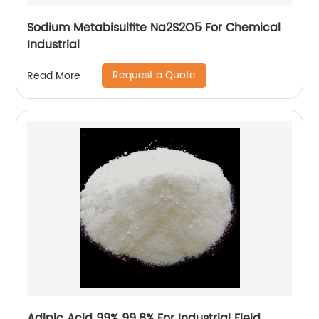
Sodium Metabisulfite Na2S2O5 For Chemical
Industrial
Request a Quote
Read More
Adipic Acid 99% 99.8% For Industrial Field