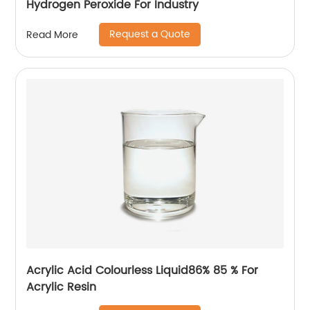
Hydrogen Peroxide For Industry
Request a Quote
Read More
Acrylic Acid Colourless Liquid86% 85 % For
Acrylic Resin