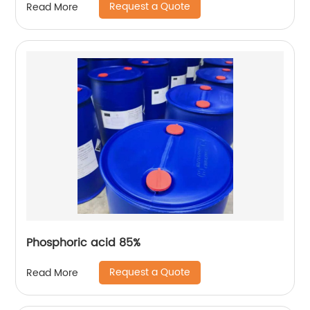
Request a Quote
Read More
Phosphoric acid 85%
Request a Quote
Read More