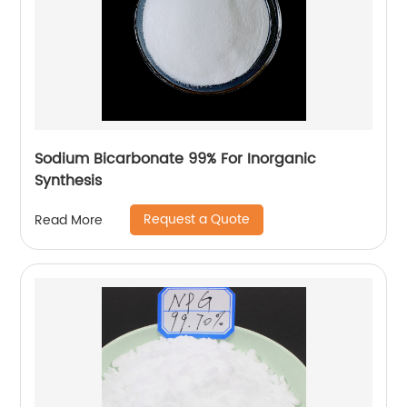
Sodium Bicarbonate 99% For Inorganic
Synthesis
Request a Quote
Read More