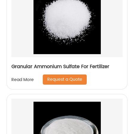
Granular Ammonium Sulfate For Fertilizer
Request a Quote
Read More