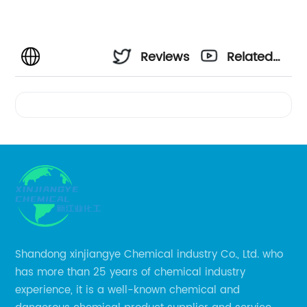
Reviews
Related
Videos
Shandong xinjiangye Chemical industry Co., Ltd. who
has more than 25 years of chemical industry
experience, it is a well-known chemical and