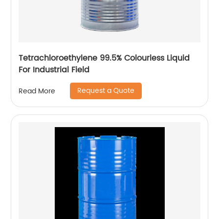
Tetrachloroethylene 99.5% Colourless Liquid
For Industrial Field
Request a Quote
Read More