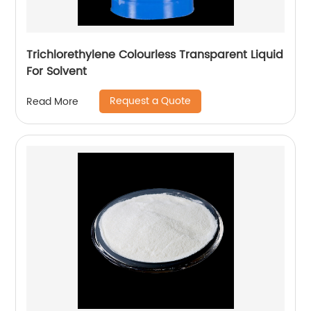
Trichlorethylene Colourless Transparent Liquid
For Solvent
Request a Quote
Read More