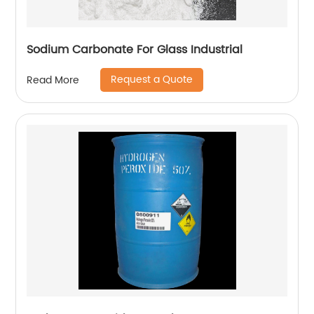
Sodium Carbonate For Glass Industrial
Request a Quote
Read More