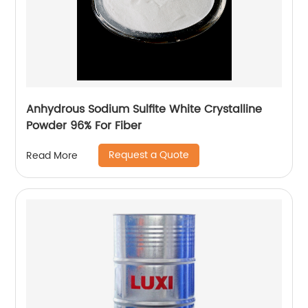
Anhydrous Sodium Sulfite White Crystalline
Powder 96% For Fiber
Request a Quote
Read More