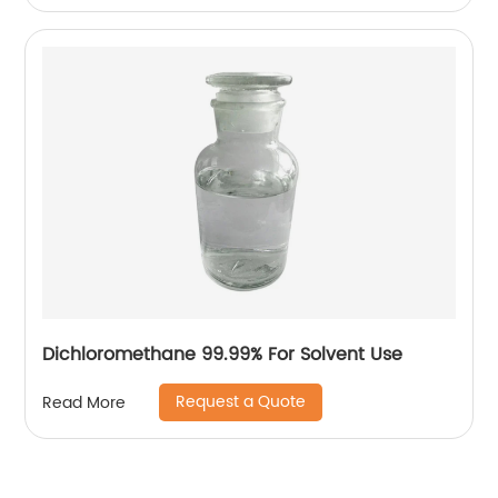
Dichloromethane 99.99% For Solvent Use
Request a Quote
Read More