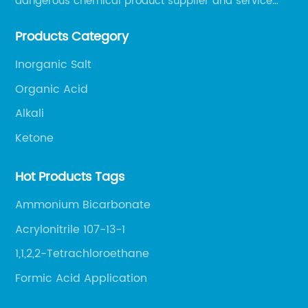
dangerous chemical product supplier and service
provider in Zibo city of China.
Products Category
Inorganic Salt
Organic Acid
Alkali
Ketone
Hot Products Tags
Ammonium Bicarbonate
Acrylonitrile 107-13-1
1,1,2,2-Tetrachloroethane
Formic Acid Application