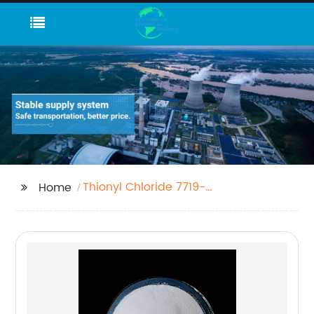
Thionyl Chloride 7719-
Home
09-7