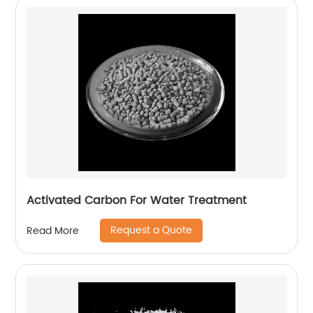
Activated Carbon For Water Treatment
Request a Quote
Read More