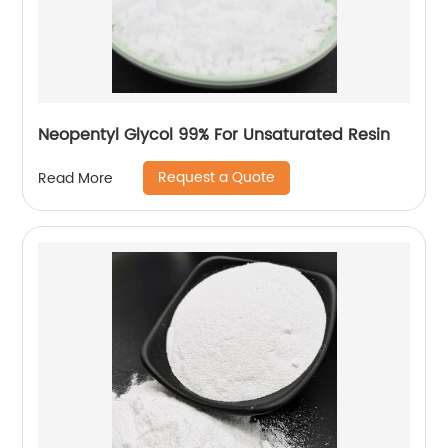
Neopentyl Glycol 99% For Unsaturated Resin
Request a Quote
Read More