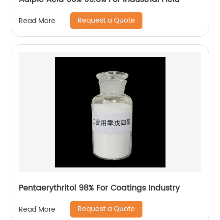
Request a Quote
Read More
Pentaerythritol 98% For Coatings Industry
Request a Quote
Read More