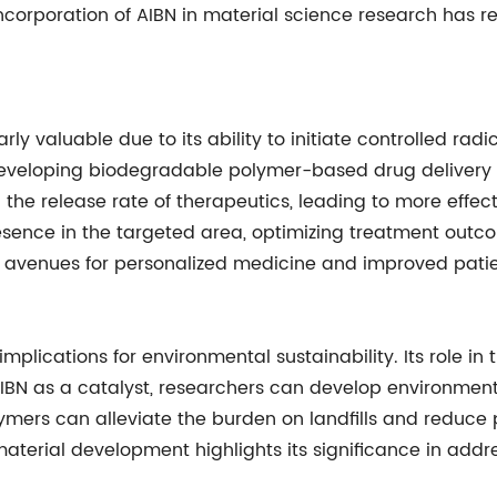
ncorporation of AIBN in material science research has r
rly valuable due to its ability to initiate controlled rad
eveloping biodegradable polymer-based drug delivery sys
 the release rate of therapeutics, leading to more effect
esence in the targeted area, optimizing treatment outco
avenues for personalized medicine and improved patie
s implications for environmental sustainability. Its role
 AIBN as a catalyst, researchers can develop environment
mers can alleviate the burden on landfills and reduce p
aterial development highlights its significance in add