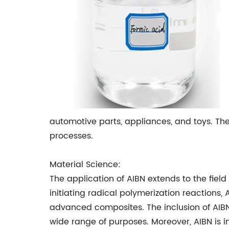
automotive parts, appliances, and toys. The
processes.
Material Science:
The application of AIBN extends to the field 
initiating radical polymerization reactions
advanced composites. The inclusion of AIBN
wide range of purposes. Moreover, AIBN is i