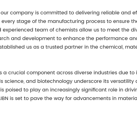
our company is committed to delivering reliable and effi
t every stage of the manufacturing process to ensure th
nd experienced team of chemists allow us to meet the d
search and development to enhance the performance and 
tablished us as a trusted partner in the chemical, mate
a crucial component across diverse industries due to its a
ls science, and biotechnology underscore its versatility
is poised to play an increasingly significant role in dri
s, AIBN is set to pave the way for advancements in mater