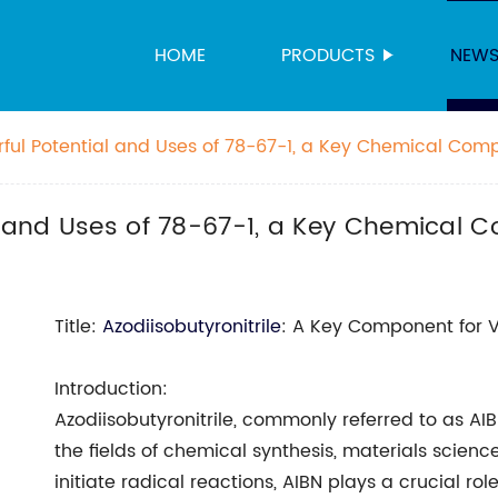
HOME
PRODUCTS
NEW
rful Potential and Uses of 78-67-1, a Key Chemical Co
al and Uses of 78-67-1, a Key Chemical
Title:
Azodiisobutyronitrile
: A Key Component for V
Introduction:
Azodiisobutyronitrile, commonly referred to as AI
the fields of chemical synthesis, materials science
initiate radical reactions, AIBN plays a crucial 