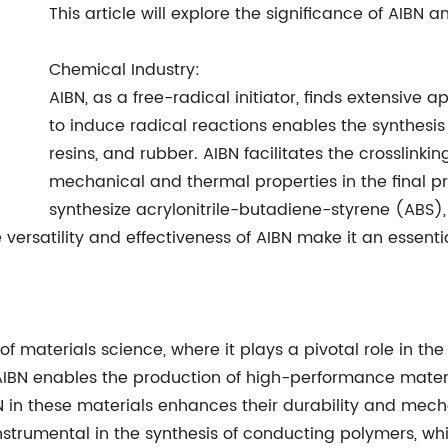
This article will explore the significance of AIBN a
Chemical Industry:
AIBN, as a free-radical initiator, finds extensive ap
to induce radical reactions enables the synthesis
resins, and rubber. AIBN facilitates the crosslink
mechanical and thermal properties in the final pro
synthesize acrylonitrile-butadiene-styrene (ABS
 versatility and effectiveness of AIBN make it an essen
of materials science, where it plays a pivotal role in the
, AIBN enables the production of high-performance mater
 in these materials enhances their durability and mech
nstrumental in the synthesis of conducting polymers, whic