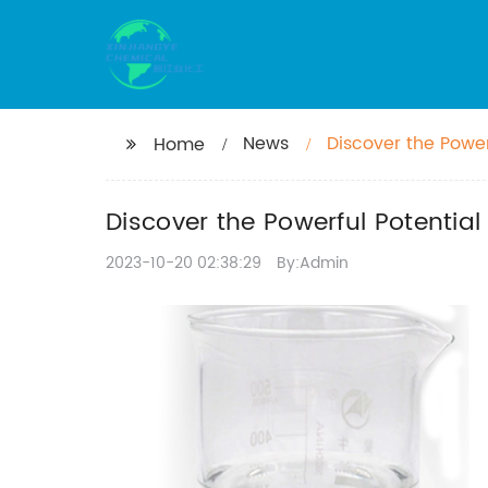
News
Discover the Powe
Home
Discover the Powerful Potenti
2023-10-20 02:38:29
By:Admin