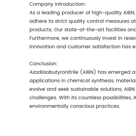
Company Introduction:
As a leading producer of high-quality AIBN, 
adhere to strict quality control measures a
products. Our state-of-the-art facilities a
Furthermore, we continuously invest in re
innovation and customer satisfaction has es
Conclusion:
Azodiisobutyronitrile (AIBN) has emerged as 
applications in chemical synthesis, materia
evolve and seek sustainable solutions, AIBN 
challenges. With its countless possibilitie
environmentally conscious practices.