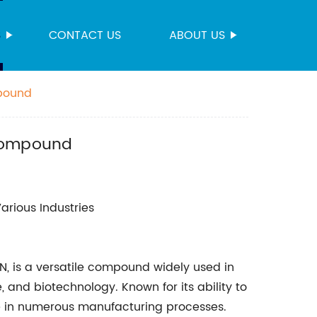
S
CONTACT US
ABOUT US
mpound
 Compound
arious Industries
BN, is a versatile compound widely used in
, and biotechnology. Known for its ability to
role in numerous manufacturing processes.