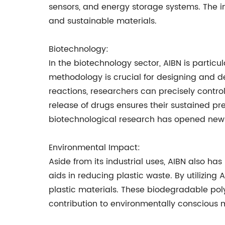
sensors, and energy storage systems. The i
and sustainable materials.
Biotechnology:
In the biotechnology sector, AIBN is particula
methodology is crucial for designing and d
reactions, researchers can precisely control
release of drugs ensures their sustained pr
biotechnological research has opened new 
Environmental Impact:
Aside from its industrial uses, AIBN also ha
aids in reducing plastic waste. By utilizing
plastic materials. These biodegradable poly
contribution to environmentally conscious m