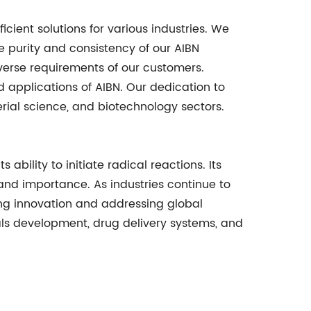
cient solutions for various industries. We
e purity and consistency of our AIBN
iverse requirements of our customers.
applications of AIBN. Our dedication to
rial science, and biotechnology sectors.
bility to initiate radical reactions. Its
 and importance. As industries continue to
ving innovation and addressing global
ials development, drug delivery systems, and