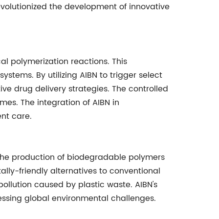
evolutionized the development of innovative
ical polymerization reactions. This
tems. By utilizing AIBN to trigger select
ive drug delivery strategies. The controlled
mes. The integration of AIBN in
nt care.
 in the production of biodegradable polymers
ally-friendly alternatives to conventional
ollution caused by plastic waste. AIBN's
ressing global environmental challenges.