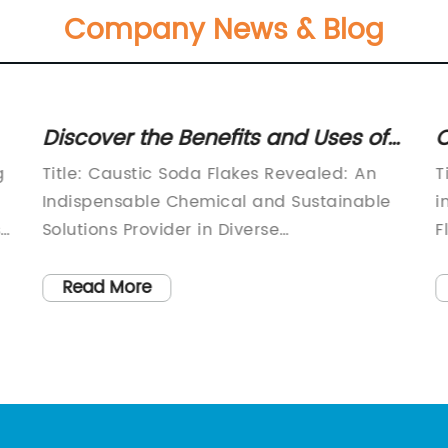
Company News & Blog
Discover the Benefits and Uses of
C
the Versatile Caustic Soda Flakes
P
g
Title: Caustic Soda Flakes Revealed: An
T
CAS 1310-73-2
7
Indispensable Chemical and Sustainable
i
s
Solutions Provider in Diverse
F
IndustriesIntroduction:In the pursuit of
r
sustainable development, many industries
i
Read More
are actively seeking greener alternatives
C
without compromising on functionality.
l
Caustic soda flakes (CAS 1310-73-2) have
[
emerged as a versatile chemical
d
compound that meets this demand. With
t