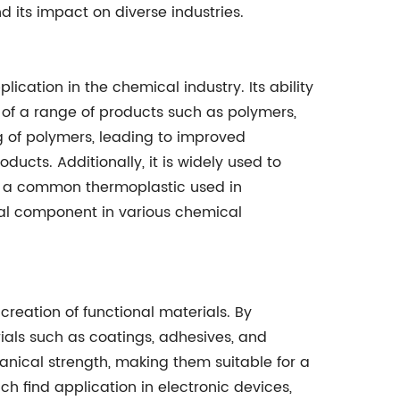
nd its impact on diverse industries.
plication in the chemical industry. Its ability
 of a range of products such as polymers,
ing of polymers, leading to improved
ducts. Additionally, it is widely used to
), a common thermoplastic used in
tial component in various chemical
 creation of functional materials. By
ials such as coatings, adhesives, and
anical strength, making them suitable for a
h find application in electronic devices,