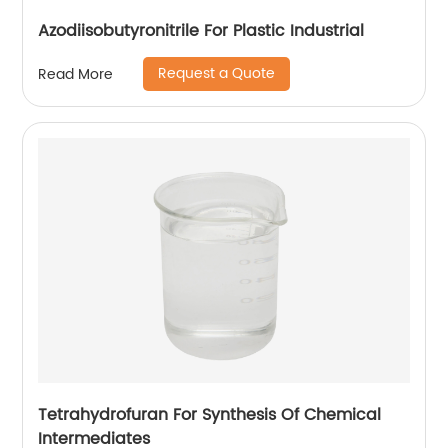
Azodiisobutyronitrile For Plastic Industrial
Request a Quote
Read More
Tetrahydrofuran For Synthesis Of Chemical
Intermediates