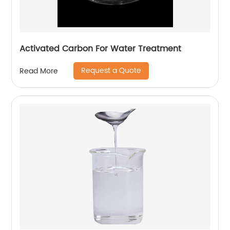
Activated Carbon For Water Treatment
Request a Quote
Read More