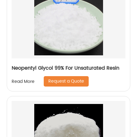
Neopentyl Glycol 99% For Unsaturated Resin
Request a Quote
Read More