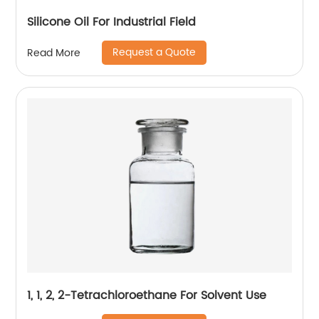
Silicone Oil For Industrial Field
Request a Quote
Read More
1, 1, 2, 2-Tetrachloroethane For Solvent Use