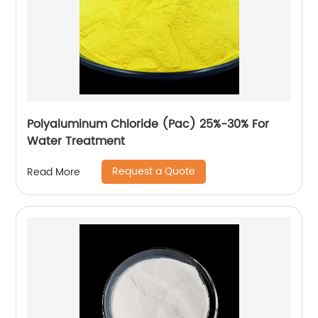
Polyaluminum Chloride (Pac) 25%-30% For
Water Treatment
Request a Quote
Read More