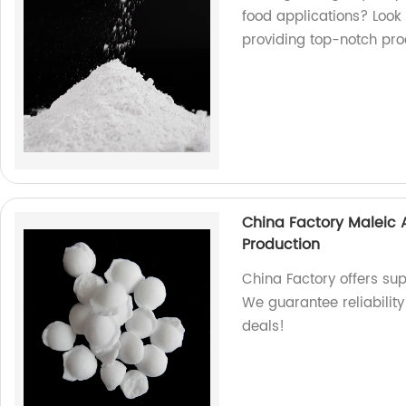
food applications? Look 
providing top-notch pro
China Factory Maleic 
Production
China Factory offers sup
We guarantee reliability
deals!