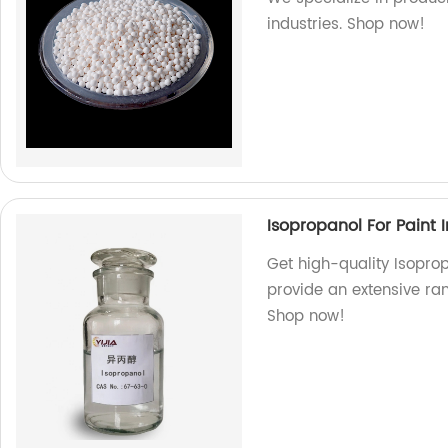
industries. Shop now!
Isopropanol For Paint I
Get high-quality Isoprop
provide an extensive ran
Shop now!