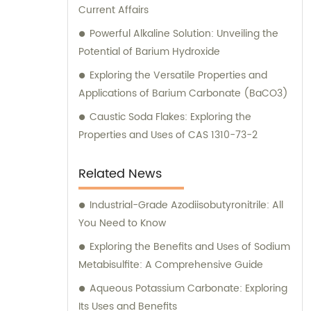
Current Affairs
Powerful Alkaline Solution: Unveiling the
Potential of Barium Hydroxide
Exploring the Versatile Properties and
Applications of Barium Carbonate (BaCO3)
Caustic Soda Flakes: Exploring the
Properties and Uses of CAS 1310-73-2
Related News
Industrial-Grade Azodiisobutyronitrile: All
You Need to Know
Exploring the Benefits and Uses of Sodium
Metabisulfite: A Comprehensive Guide
Aqueous Potassium Carbonate: Exploring
Its Uses and Benefits