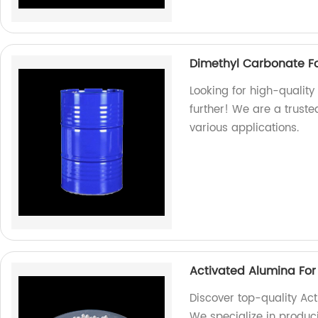
Dimethyl Carbonate For
Looking for high-quality
further! We are a truste
various applications.
Activated Alumina For
Discover top-quality Act
We specialize in produc