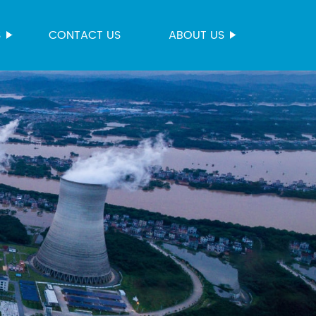
S
CONTACT US
ABOUT US