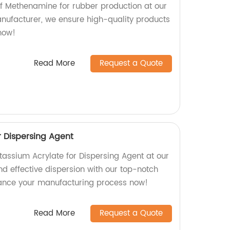
 of Methenamine for rubber production at our
anufacturer, we ensure high-quality products
 now!
Read More
Request a Quote
r Dispersing Agent
tassium Acrylate for Dispersing Agent at our
and effective dispersion with our top-notch
ance your manufacturing process now!
Read More
Request a Quote