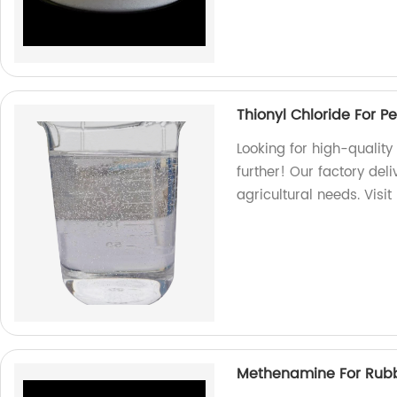
Thionyl Chloride For Pe
Looking for high-quality
further! Our factory del
agricultural needs. Visit
Methenamine For Rubb