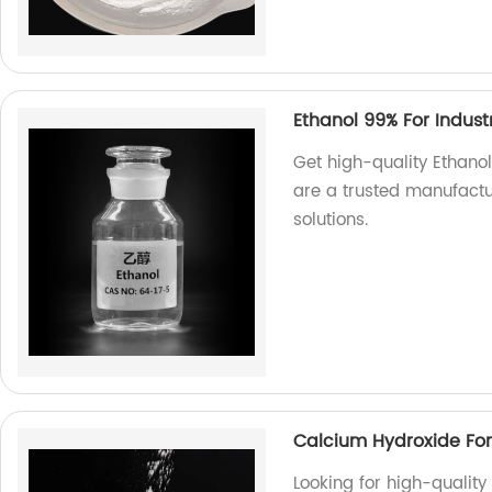
Ethanol 99% For Indust
Get high-quality Ethanol
are a trusted manufactur
solutions.
Calcium Hydroxide For
Looking for high-qualit