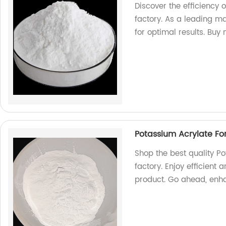
Discover the efficiency
factory. As a leading m
for optimal results. Buy
Potassium Acrylate Fo
Shop the best quality Po
factory. Enjoy efficient 
product. Go ahead, enh