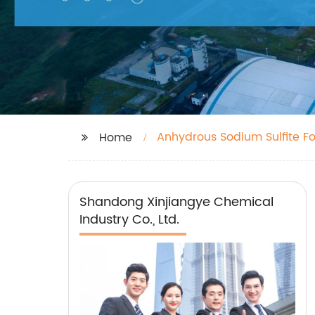
Anhydrous Sodium Sulfite F
Home
Shandong Xinjiangye Chemical
Industry Co., Ltd.