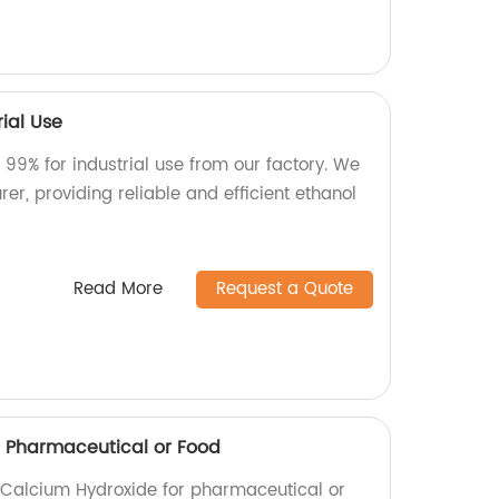
rial Use
 99% for industrial use from our factory. We
er, providing reliable and efficient ethanol
Read More
Request a Quote
 Pharmaceutical or Food
y Calcium Hydroxide for pharmaceutical or