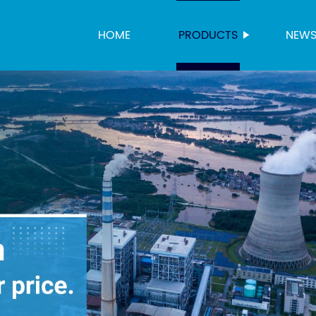
HOME
PRODUCTS
NEW