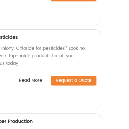
sticides
 Thionyl Chloride for pesticides? Look no
ivers top-notch products for all your
 us today!
Read More
Request a Quote
er Production