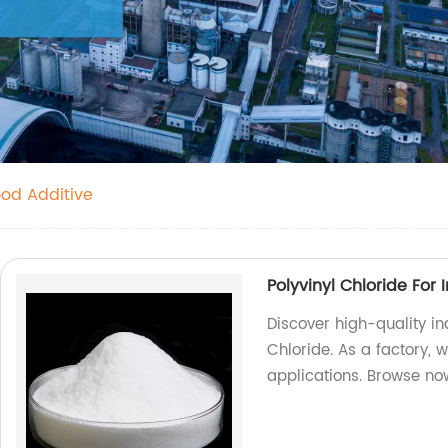
ood Additive
Polyvinyl Chloride For 
Discover high-quality i
Chloride. As a factory, w
applications. Browse no