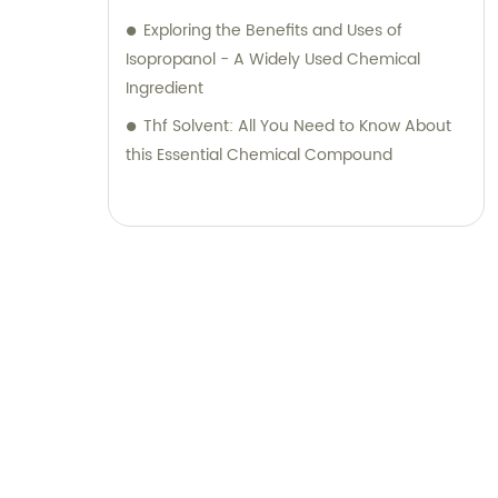
Exploring the Benefits and Uses of
Isopropanol - A Widely Used Chemical
Ingredient
Thf Solvent: All You Need to Know About
this Essential Chemical Compound