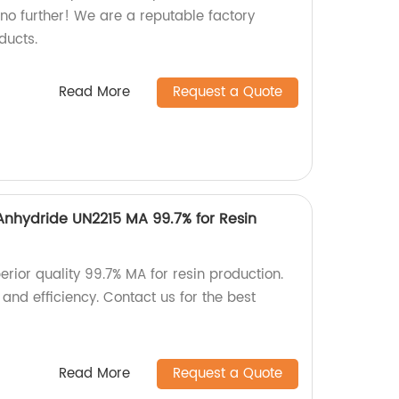
no further! We are a reputable factory
ducts.
Read More
Request a Quote
Anhydride UN2215 MA 99.7% for Resin
erior quality 99.7% MA for resin production.
 and efficiency. Contact us for the best
Read More
Request a Quote