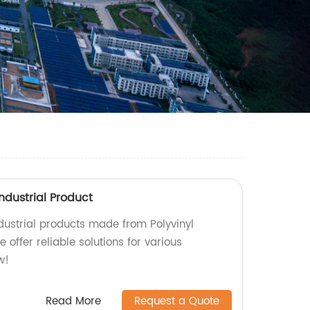
Industrial Product
ndustrial products made from Polyvinyl
e offer reliable solutions for various
w!
Read More
Request a Quote