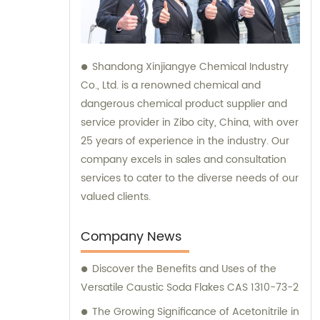
Shandong Xinjiangye Chemical Industry
Co., Ltd. is a renowned chemical and
dangerous chemical product supplier and
service provider in Zibo city, China, with over
25 years of experience in the industry. Our
company excels in sales and consultation
services to cater to the diverse needs of our
valued clients.
Company News
Discover the Benefits and Uses of the
Versatile Caustic Soda Flakes CAS 1310-73-2
The Growing Significance of Acetonitrile in