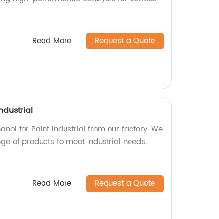
Read More
Request a Quote
ndustrial
anol for Paint Industrial from our factory. We
ge of products to meet industrial needs.
Read More
Request a Quote