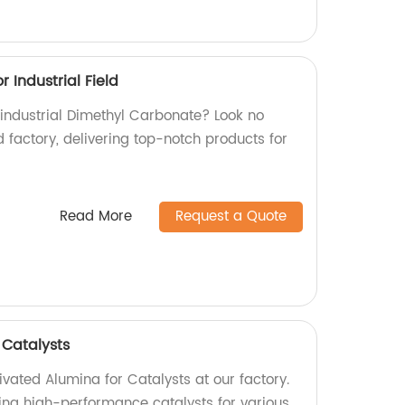
 Industrial Field
 industrial Dimethyl Carbonate? Look no
d factory, delivering top-notch products for
Read More
Request a Quote
 Catalysts
ivated Alumina for Catalysts at our factory.
ing high-performance catalysts for various