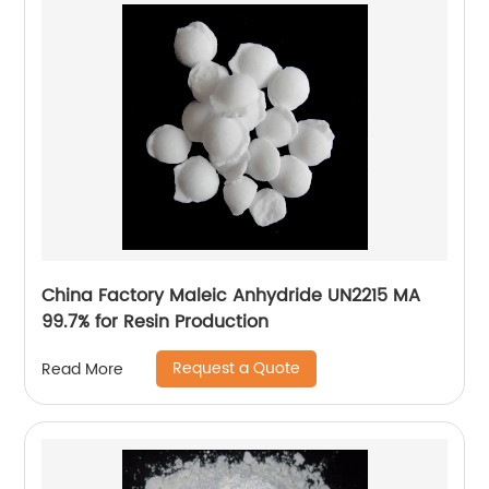
China Factory Maleic Anhydride UN2215 MA
99.7% for Resin Production
Request a Quote
Read More