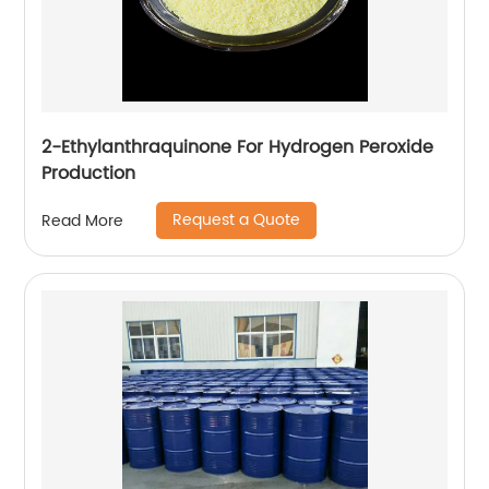
2-Ethylanthraquinone For Hydrogen Peroxide
Production
Request a Quote
Read More