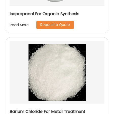
Isopropanol For Organic Synthesis
Request a Quote
Read More
Barium Chloride For Metal Treatment