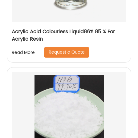
Acrylic Acid Colourless Liquid86% 85 % For
Acrylic Resin
Request a Quote
Read More