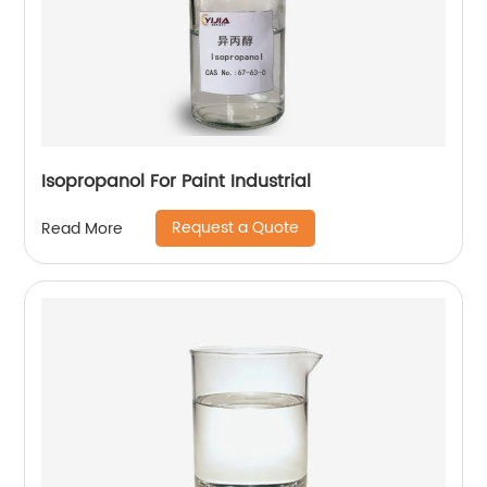
Isopropanol For Paint Industrial
Request a Quote
Read More