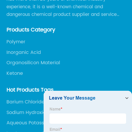
experience, it is a well-known chemical and
dangerous chemical product supplier and service
provider in Zibo city of China.
Products Category
Polymer
Inorganic Acid
Organosilicon Material
Ketone
Hot Products Tags
Barium Chloride Bacl2
Sodium Hydroxide Flakes Uses
Aqueous Potassium Carbonate