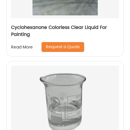
Cyclohexanone Colorless Clear Liquid For
Painting
Request a Quote
Read More