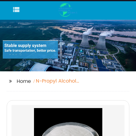
N-Propyl Alcohol
Home
C3h7oh