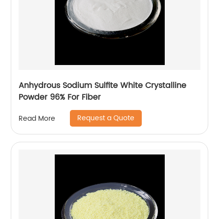
Anhydrous Sodium Sulfite White Crystalline
Powder 96% For Fiber
Request a Quote
Read More