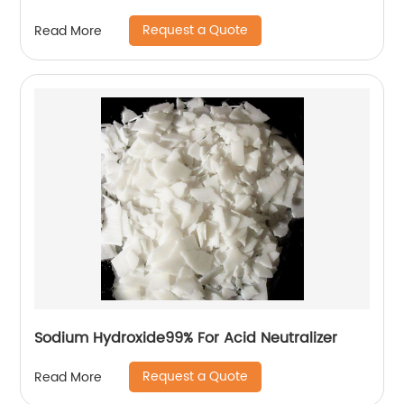
Request a Quote
Read More
Sodium Hydroxide99% For Acid Neutralizer
Request a Quote
Read More