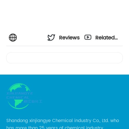
Reviews
Related
Videos
Shandong xinjiangye Chemical industry Co., Ltd. who
has more than 25 years of chemical industry