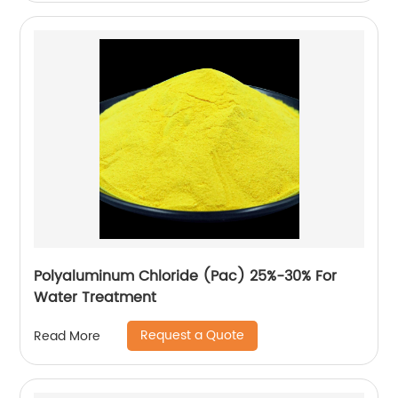
Polyaluminum Chloride (Pac) 25%-30% For
Water Treatment
Request a Quote
Read More