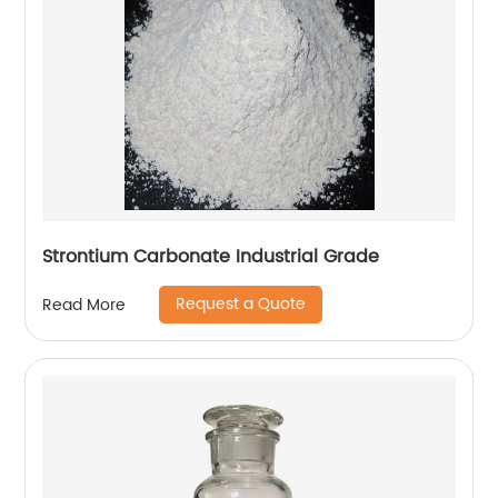
Strontium Carbonate Industrial Grade
Request a Quote
Read More