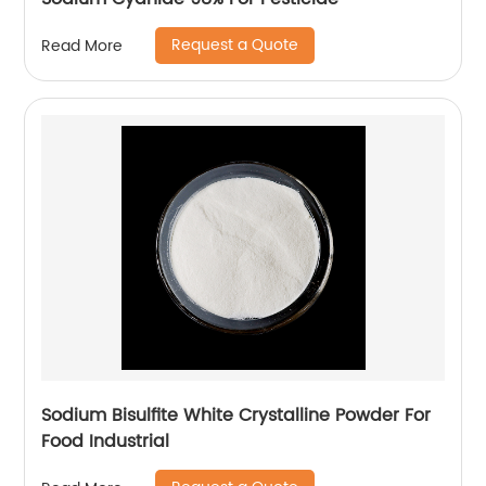
Request a Quote
Read More
Sodium Bisulfite White Crystalline Powder For
Food Industrial