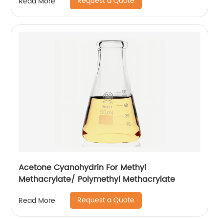
Request a Quote
Read More
Acetone Cyanohydrin For Methyl
Methacrylate/ Polymethyl Methacrylate
Request a Quote
Read More