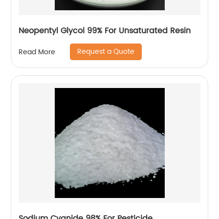
Neopentyl Glycol 99% For Unsaturated Resin
Request a Quote
Read More
Sodium Cyanide 98% For Pesticide