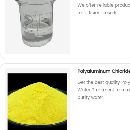
We offer reliable produ
for efficient results.
Polyaluminum Chlorid
Get the best quality Po
Water Treatment from our
purify water.