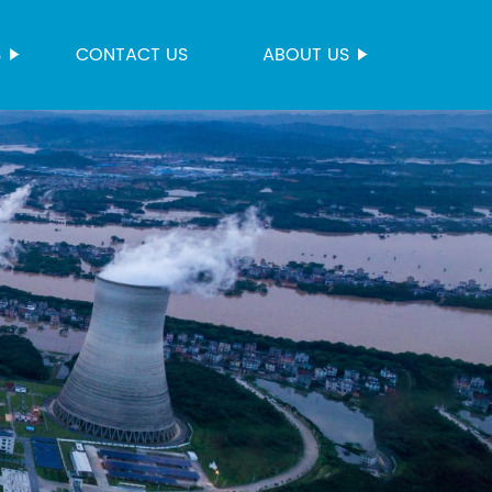
S
CONTACT US
ABOUT US