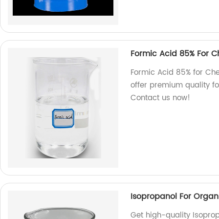
Formic Acid 85% For C
Formic Acid 85% for Che
offer premium quality fo
Contact us now!
Isopropanol For Organ
Get high-quality Isoprop