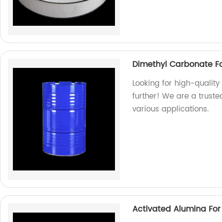
Dimethyl Carbonate For
Looking for high-quality
further! We are a truste
various applications.
Activated Alumina For