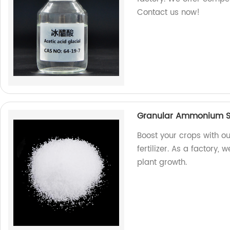
Contact us now!
Granular Ammonium Sulf
Boost your crops with o
fertilizer. As a factory,
plant growth.