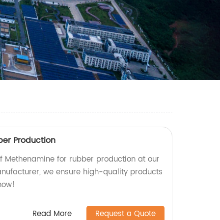
er Production
 of Methenamine for rubber production at our
anufacturer, we ensure high-quality products
 now!
Read More
Request a Quote