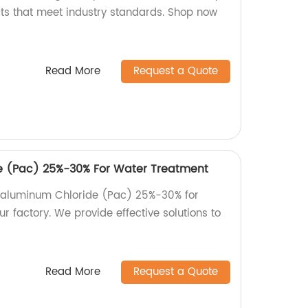
cts that meet industry standards. Shop now
Read More
Request a Quote
e (Pac) 25%-30% For Water Treatment
lyaluminum Chloride (Pac) 25%-30% for
 factory. We provide effective solutions to
Read More
Request a Quote