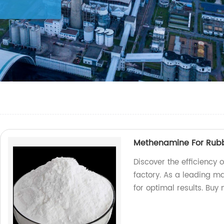
Methenamine For Rubb
Discover the efficiency
factory. As a leading m
for optimal results. Buy