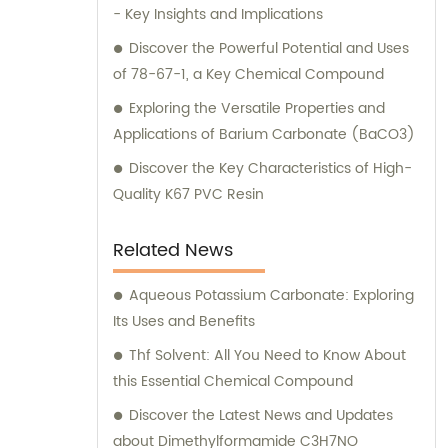
- Key Insights and Implications
Discover the Powerful Potential and Uses
of 78-67-1, a Key Chemical Compound
Exploring the Versatile Properties and
Applications of Barium Carbonate (BaCO3)
Discover the Key Characteristics of High-
Quality K67 PVC Resin
Related News
Aqueous Potassium Carbonate: Exploring
Its Uses and Benefits
Thf Solvent: All You Need to Know About
this Essential Chemical Compound
Discover the Latest News and Updates
about Dimethylformamide C3H7NO