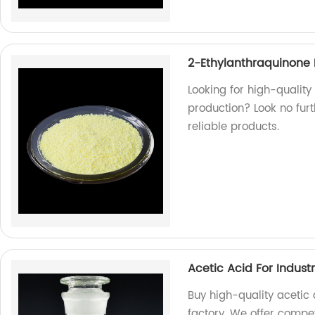
2-Ethylanthraquinone 
Looking for high-qualit
production? Look no furt
reliable products.
Acetic Acid For Industr
Buy high-quality acetic a
factory. We offer compet