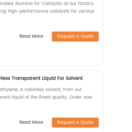
ivated Alumina for Catalysts at our factory.
ing high-performance catalysts for various
Read More
Request a Quote
rless Transparent Liquid For Solvent
ethylene, a colorless solvent, from our
rent liquid of the finest quality. Order now
Read More
Request a Quote