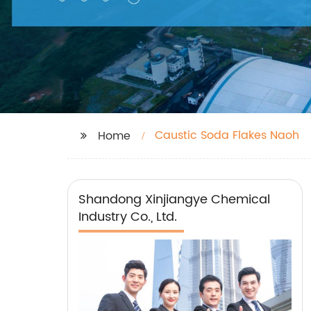
Caustic Soda Flakes Naoh
Home
Shandong Xinjiangye Chemical
Industry Co., Ltd.