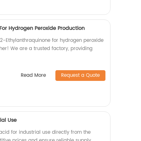
For Hydrogen Peroxide Production
y 2-Ethylanthraquinone for hydrogen peroxide
her! We are a trusted factory, providing
Read More
Request a Quote
ial Use
cid for industrial use directly from the
itive prices and ensure reliable supply.