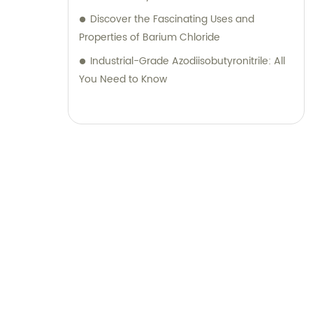
Discover the Fascinating Uses and
Properties of Barium Chloride
Industrial-Grade Azodiisobutyronitrile: All
You Need to Know