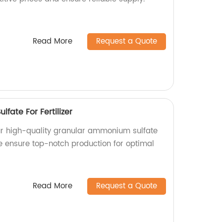
Read More
Request a Quote
ate For Fertilizer
ur high-quality granular ammonium sulfate
 we ensure top-notch production for optimal
Read More
Request a Quote