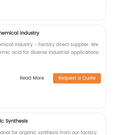
hemical Industry
mical Industry - Factory direct supplier. We
rmic acid for diverse industrial applications.
Read More
Request a Quote
ic Synthesis
anol for organic synthesis from our factory.