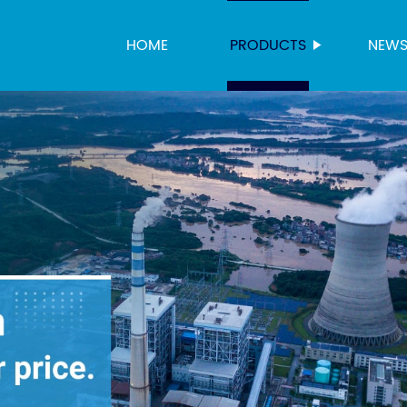
HOME
PRODUCTS
NEW