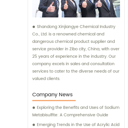
Shandong Xinjiangye Chemical Industry
Co., Ltd. is a renowned chemical and
dangerous chemical product supplier and
service provider in Zibo city, China, with over
25 years of experience in the industry. Our
company excels in sales and consultation
services to cater to the diverse needs of our
valued clients.
Company News
Exploring the Benefits and Uses of Sodium
Metabisulfite: A Comprehensive Guide
Emerging Trends in the Use of Acrylic Acid