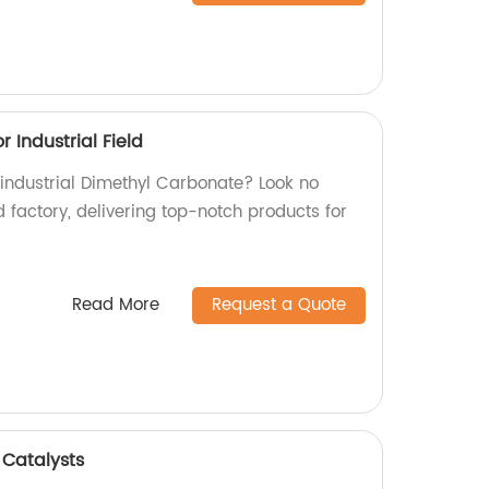
 Industrial Field
 industrial Dimethyl Carbonate? Look no
d factory, delivering top-notch products for
Read More
Request a Quote
 Catalysts