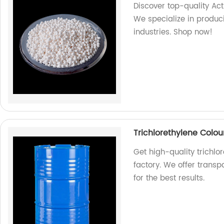
Discover top-quality Act
We specialize in produc
industries. Shop now!
Trichlorethylene Colou
Get high-quality trichlor
factory. We offer transpa
for the best results.