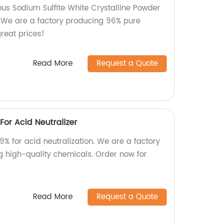
ous Sodium Sulfite White Crystalline Powder
. We are a factory producing 96% pure
great prices!
Read More
Request a Quote
or Acid Neutralizer
% for acid neutralization. We are a factory
ng high-quality chemicals. Order now for
Read More
Request a Quote