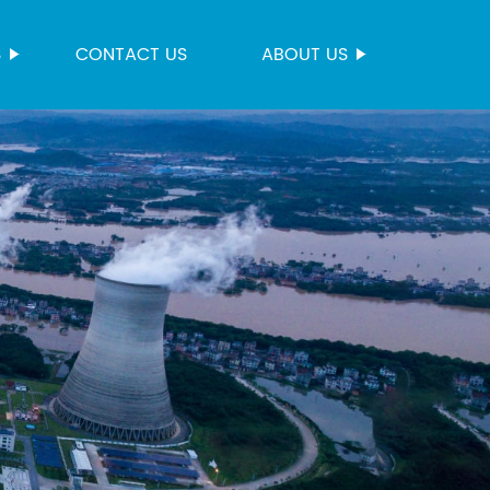
S
CONTACT US
ABOUT US