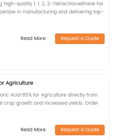
 high-quality 1, 1, 2, 2-Tetrachloroethane For
xpertise in manufacturing and delivering top-
Read More
Request a Quote
r Agriculture
ric Acid 85% for Agriculture directly from
al crop growth and increased yields. Order
Read More
Request a Quote