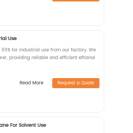
rial Use
 99% for industrial use from our factory. We
er, providing reliable and efficient ethanol
Read More
Request a Quote
thane For Solvent Use