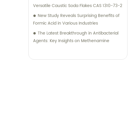
Versatile Caustic Soda Flakes CAS 1310-73-2
New Study Reveals Surprising Benefits of
Formic Acid in Various Industries
The Latest Breakthrough in Antibacterial
Agents: Key Insights on Methenamine