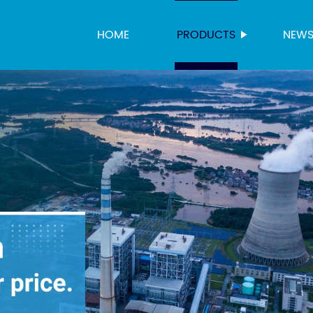
HOME
PRODUCTS
NEW