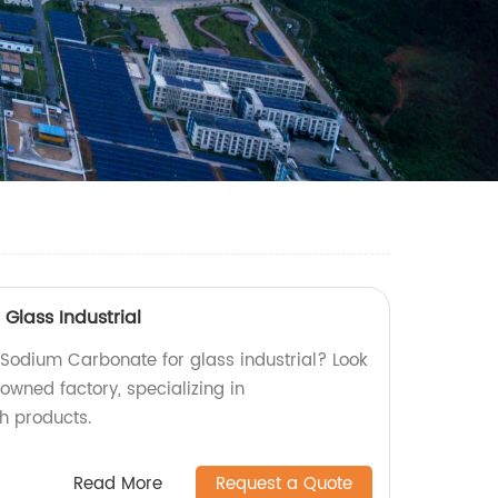
Glass Industrial
 Sodium Carbonate for glass industrial? Look
owned factory, specializing in
h products.
Read More
Request a Quote