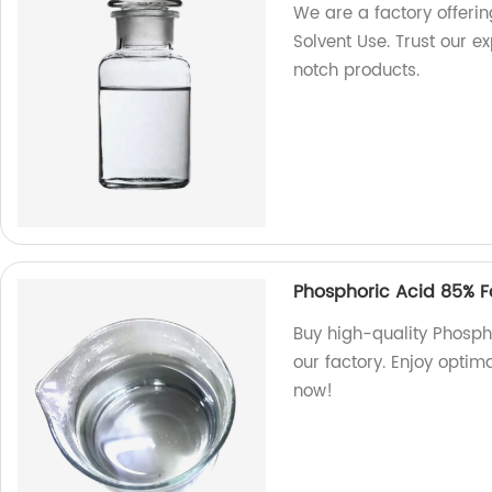
We are a factory offering
Solvent Use. Trust our e
notch products.
Phosphoric Acid 85% Fo
Buy high-quality Phospho
our factory. Enjoy optim
now!