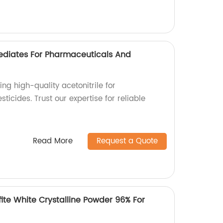
mediates For Pharmaceuticals And
ing high-quality acetonitrile for
icides. Trust our expertise for reliable
Read More
Request a Quote
ite White Crystalline Powder 96% For