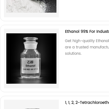
Ethanol 99% For Indust
Get high-quality Ethanol
are a trusted manufactur
solutions.
1, 1, 2, 2-Tetrachloroe