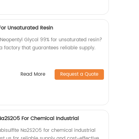
For Unsaturated Resin
 Neopentyl Glycol 99% for unsaturated resin?
a factory that guarantees reliable supply.
Read More
Request a Quote
Na2S2O5 For Chemical Industrial
bisulfite Na2S2O5 for chemical industrial
ust us for reliable supply and cost-effective