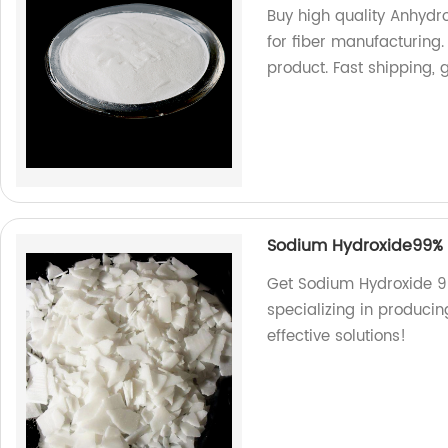
Buy high quality Anhydr
for fiber manufacturing
product. Fast shipping, 
Sodium Hydroxide99% F
Get Sodium Hydroxide 99
specializing in produci
effective solutions!