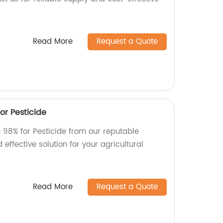
Read More
Request a Quote
r Pesticide
98% for Pesticide from our reputable
 effective solution for your agricultural
Read More
Request a Quote