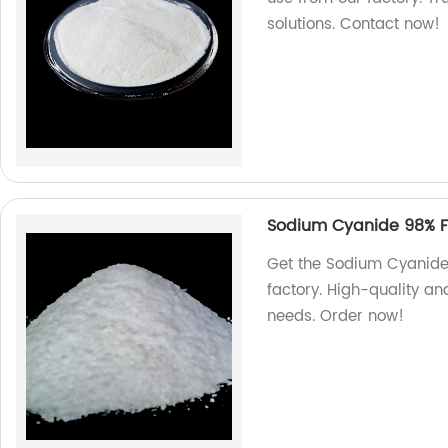
solutions. Contact now!
Sodium Cyanide 98% Fo
Get the Sodium Cyanide 
factory. High-quality and
needs. Order now!