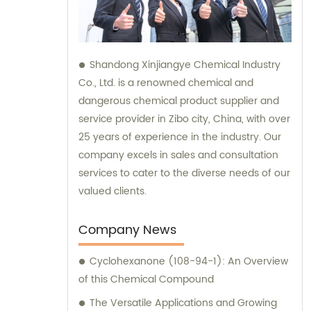
Shandong Xinjiangye Chemical Industry
Co., Ltd. is a renowned chemical and
dangerous chemical product supplier and
service provider in Zibo city, China, with over
25 years of experience in the industry. Our
company excels in sales and consultation
services to cater to the diverse needs of our
valued clients.
Company News
Cyclohexanone (108-94-1): An Overview
of this Chemical Compound
The Versatile Applications and Growing