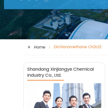
Dichloromethane Ch2cl2
Home
Shandong Xinjiangye Chemical
Industry Co., Ltd.