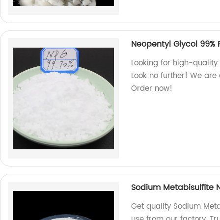
Neopentyl Glycol 99% 
Looking for high-quality
Look no further! We are 
Order now!
Sodium Metabisulfite 
Get quality Sodium Meta
use from our factory. Tr