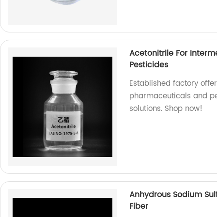
Acetonitrile For Inter
Pesticides
Established factory offer
pharmaceuticals and pest
solutions. Shop now!
Anhydrous Sodium Sulf
Fiber