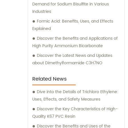
Demand for Sodium Bisulfite in Various
Industries
Formic Acid: Benefits, Uses, and Effects
Explained
Discover the Benefits and Applications of
High Purity Ammonium Bicarbonate
Discover the Latest News and Updates
about Dimethylformamide C3H7NO
Related News
Dive into the Details of Trichloro Ethylene:
Uses, Effects, and Safety Measures
Discover the Key Characteristics of High-
Quality K67 PVC Resin
Discover the Benefits and Uses of the