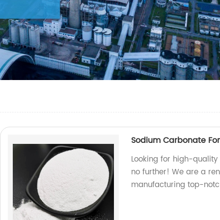
Sodium Carbonate For 
Looking for high-quality
no further! We are a ren
manufacturing top-notc