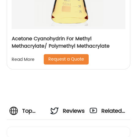
Acetone Cyanohydrin For Methyl
Methacrylate/ Polymethyl Methacrylate
Request a Quote
Read More
Top
Reviews
Related
Manufacturer
Videos