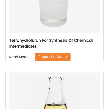
Tetrahydrofuran For Synthesis Of Chemical
Intermediates
Request a Quote
Read More