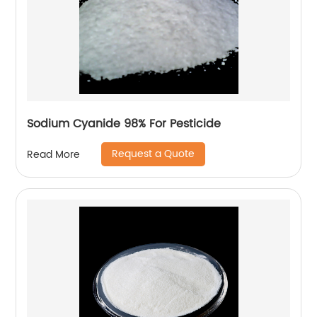
Sodium Cyanide 98% For Pesticide
Request a Quote
Read More