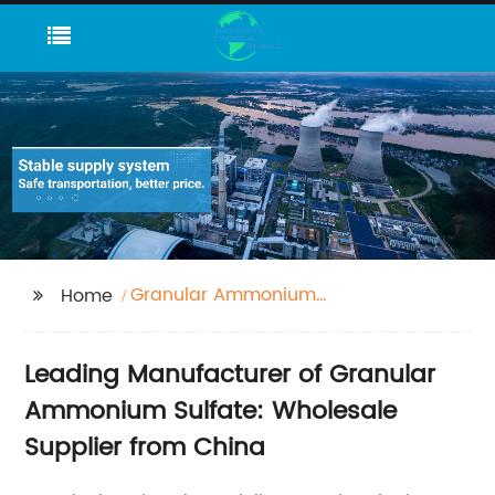
Granular Ammonium
Home
Sulfate
Leading Manufacturer of Granular
Ammonium Sulfate: Wholesale
Supplier from China