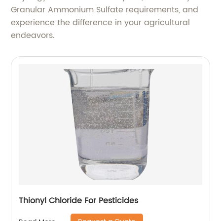
Granular Ammonium Sulfate requirements, and
experience the difference in your agricultural
endeavors.
Thionyl Chloride For Pesticides