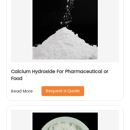
Calcium Hydroxide For Pharmaceutical or
Food
Request a Quote
Read More