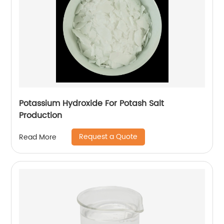
Potassium Hydroxide For Potash Salt
Production
Request a Quote
Read More