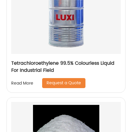
Tetrachloroethylene 99.5% Colourless Liquid
For Industrial Field
Request a Quote
Read More