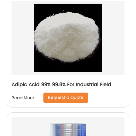
Adipic Acid 99% 99.8% For Industrial Field
Request a Quote
Read More