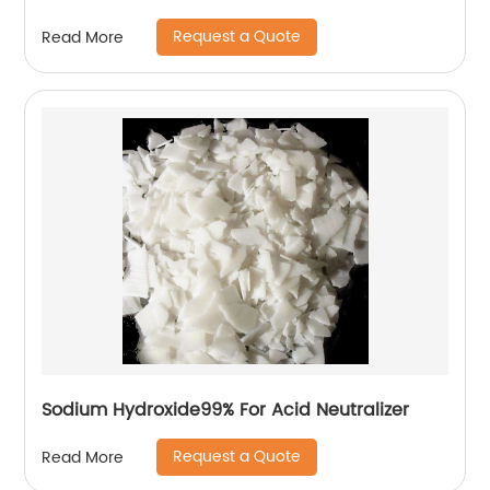
Request a Quote
Read More
Sodium Hydroxide99% For Acid Neutralizer
Request a Quote
Read More