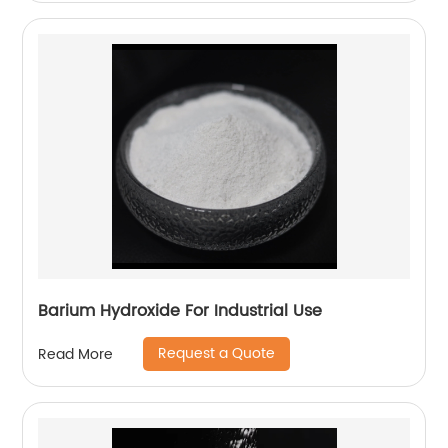
Barium Hydroxide For Industrial Use
Request a Quote
Read More