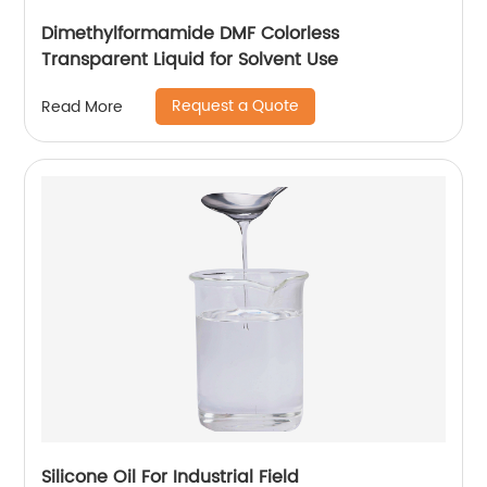
Dimethylformamide DMF Colorless
Transparent Liquid for Solvent Use
Request a Quote
Read More
Silicone Oil For Industrial Field