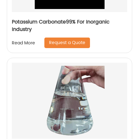
Potassium Carbonate99% For Inorganic
Industry
Request a Quote
Read More