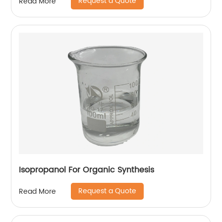
Request a Quote
Read More
Isopropanol For Organic Synthesis
Request a Quote
Read More