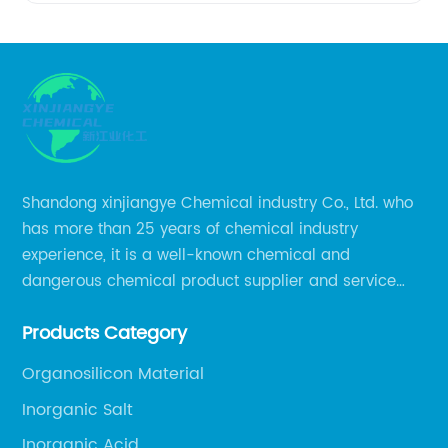
of
Granular
Ammonium
Sulfate
Shandong xinjiangye Chemical industry Co., Ltd. who
has more than 25 years of chemical industry
in China
experience, it is a well-known chemical and
dangerous chemical product supplier and service
provider in Zibo city of China.
Products Category
Organosilicon Material
Inorganic Salt
Inorganic Acid