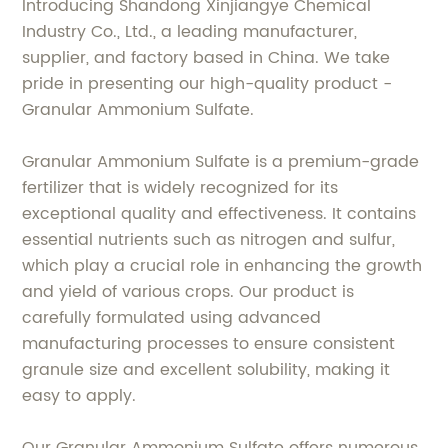
Introducing Shandong Xinjiangye Chemical
Industry Co., Ltd., a leading manufacturer,
supplier, and factory based in China. We take
pride in presenting our high-quality product -
Granular Ammonium Sulfate.
Granular Ammonium Sulfate is a premium-grade
fertilizer that is widely recognized for its
exceptional quality and effectiveness. It contains
essential nutrients such as nitrogen and sulfur,
which play a crucial role in enhancing the growth
and yield of various crops. Our product is
carefully formulated using advanced
manufacturing processes to ensure consistent
granule size and excellent solubility, making it
easy to apply.