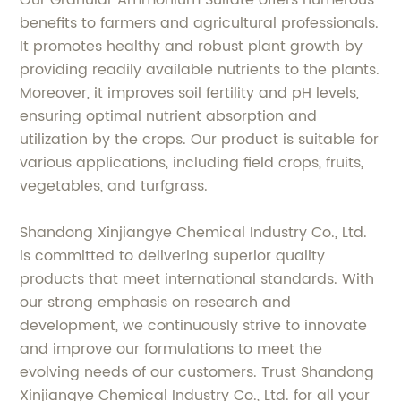
Our Granular Ammonium Sulfate offers numerous
benefits to farmers and agricultural professionals.
It promotes healthy and robust plant growth by
providing readily available nutrients to the plants.
Moreover, it improves soil fertility and pH levels,
ensuring optimal nutrient absorption and
utilization by the crops. Our product is suitable for
various applications, including field crops, fruits,
vegetables, and turfgrass.
Shandong Xinjiangye Chemical Industry Co., Ltd.
is committed to delivering superior quality
products that meet international standards. With
our strong emphasis on research and
development, we continuously strive to innovate
and improve our formulations to meet the
evolving needs of our customers. Trust Shandong
Xinjiangye Chemical Industry Co., Ltd. for all your