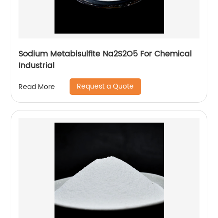
Sodium Metabisulfite Na2S2O5 For Chemical
Industrial
Request a Quote
Read More