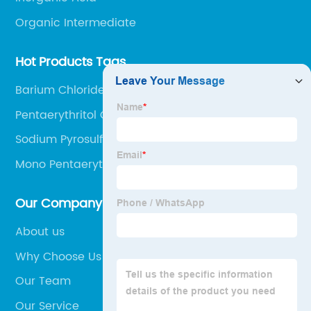
Organic Intermediate
Hot Products Tags
Barium Chloride 10361-37-2
Pentaerythritol Cas 115-77-5
Sodium Pyrosulfite Na2s2o5
Mono Pentaerythritol
Our Company
About us
Why Choose Us
Our Team
Our Service