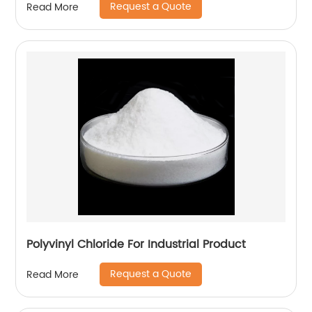
Request a Quote
Read More
Polyvinyl Chloride For Industrial Product
Request a Quote
Read More