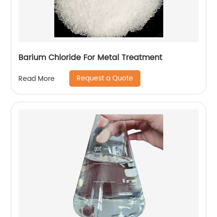
Barium Chloride For Metal Treatment
Request a Quote
Read More