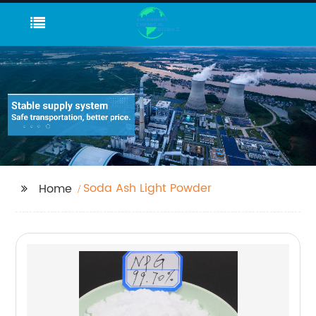
Soda Ash Light Powder
Home