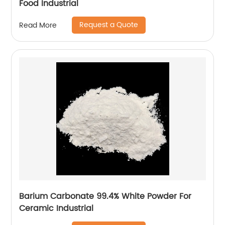
Food Industrial
Request a Quote
Read More
Barium Carbonate 99.4% White Powder For
Ceramic Industrial