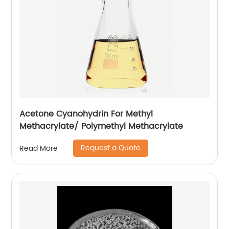
Acetone Cyanohydrin For Methyl
Methacrylate/ Polymethyl Methacrylate
Request a Quote
Read More