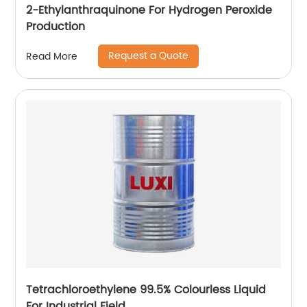
2-Ethylanthraquinone For Hydrogen Peroxide
Production
Request a Quote
Read More
Tetrachloroethylene 99.5% Colourless Liquid
For Industrial Field