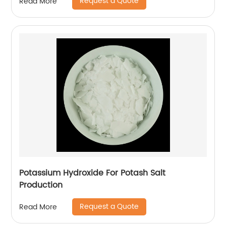
Request a Quote
Read More
Potassium Hydroxide For Potash Salt
Production
Request a Quote
Read More