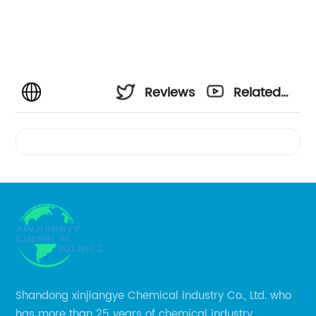
Reviews
Related
Videos
Shandong xinjiangye Chemical industry Co., Ltd. who
has more than 25 years of chemical industry