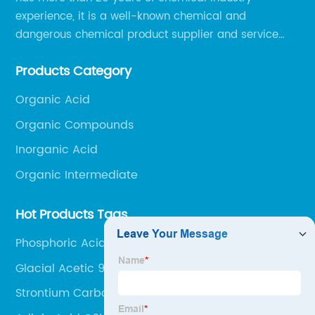
experience, it is a well-known chemical and
dangerous chemical product supplier and service
provider in Zibo city of China.
Products Category
Organic Acid
Organic Compounds
Inorganic Acid
Organic Intermediate
Hot Products Tags
Phosphoric Acid Technical grade
Glacial Acetic 99.8%
Strontium Carbonate