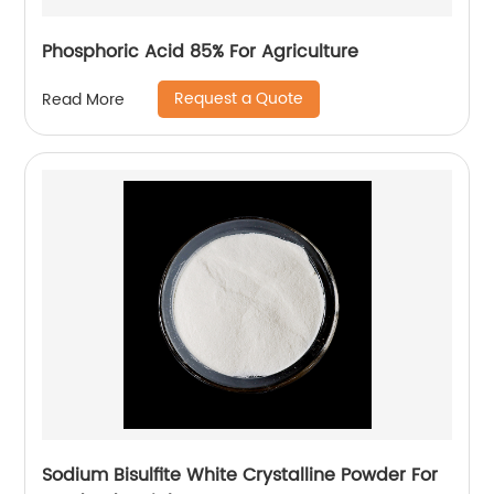
Phosphoric Acid 85% For Agriculture
Request a Quote
Read More
Sodium Bisulfite White Crystalline Powder For