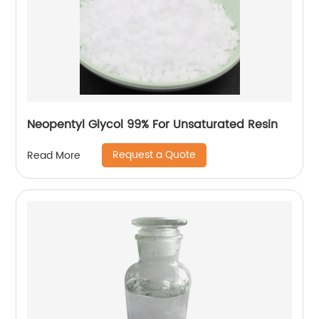
Neopentyl Glycol 99% For Unsaturated Resin
Request a Quote
Read More