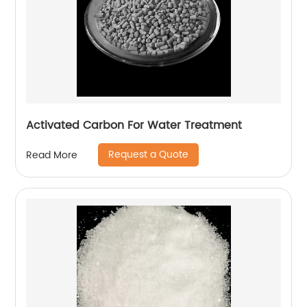
Activated Carbon For Water Treatment
Request a Quote
Read More