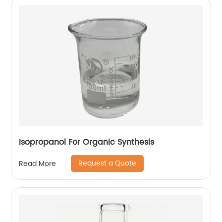
Isopropanol For Organic Synthesis
Request a Quote
Read More