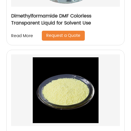
Dimethylformamide DMF Colorless
Transparent Liquid for Solvent Use
Request a Quote
Read More