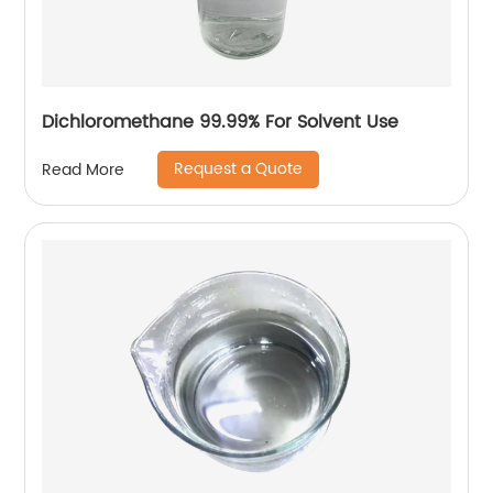
Dichloromethane 99.99% For Solvent Use
Request a Quote
Read More