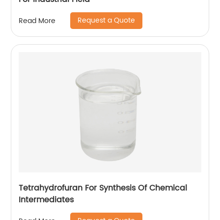
Request a Quote
Read More
Tetrahydrofuran For Synthesis Of Chemical
Intermediates